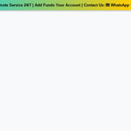
e Service 24/7 | Add Funds Your Account | Contact Us: 💌 WhatsApp 📞