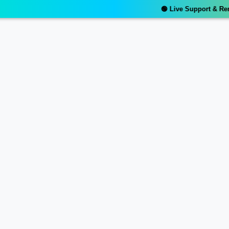
🟢 Live Support & Remot