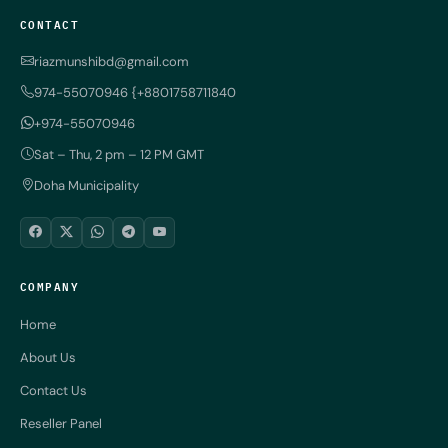
CONTACT
riazmunshibd@gmail.com
974-55070946 {+8801758711840
+974-55070946
Sat – Thu, 2 pm – 12 PM GMT
Doha Municipality
COMPANY
Home
About Us
Contact Us
Reseller Panel