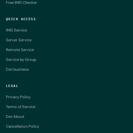
Free IMEI Checker
QUICK ACCESS
IMEI Service
Server Service
Remote Service
Service by Group
Dxn business
LEGAL
Privacy Policy
Terms of Service
Dxn About
Cancellation Policy