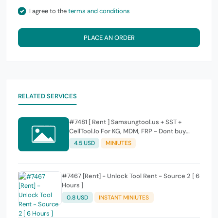
I agree to the
terms and conditions
PLACE AN ORDER
RELATED SERVICES
#7481 [ Rent ] Samsungtool.us + SST +
CellTool.Io For KG, MDM, FRP - Dont buy
Credit On Rent Account We Dont give
4.5 USD
MINIUTES
Refund or extand time if buy credit and not
used
#7467 [Rent] - Unlock Tool Rent - Source 2 [ 6
Hours ]
0.8 USD
INSTANT MINIUTES