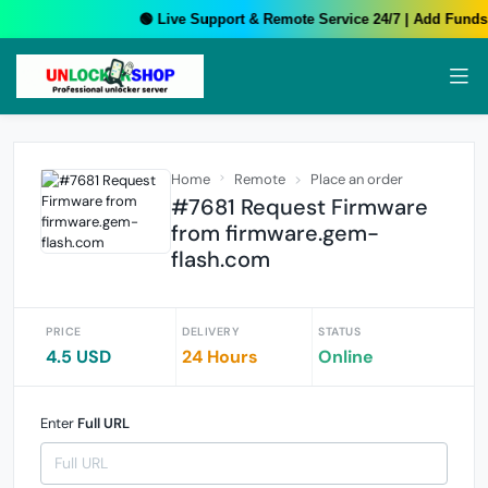
🟢 Live Support & Remote Service 24/7 | Add Funds 
Home
Remote
Place an order
#7681 Request Firmware
from firmware.gem-
flash.com
PRICE
DELIVERY
STATUS
4.5 USD
24 Hours
Online
Enter
Full URL