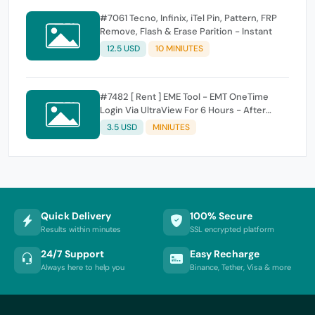
#7061 Tecno, Infinix, iTel Pin, Pattern, FRP
Remove, Flash & Erase Parition - Instant
12.5 USD
10 MINIUTES
#7482 [ Rent ] EME Tool - EMT OneTime
Login Via UltraView For 6 Hours - After
Order Contact Admin WhatsApp
3.5 USD
MINIUTES
Quick Delivery
100% Secure
Results within minutes
SSL encrypted platform
24/7 Support
Easy Recharge
Always here to help you
Binance, Tether, Visa & more