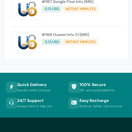
#1167 Google Pixel Info [IMEI]
0.13 USD
INSTANT MINIUTES
#1168 Huawei Info S1 [IMEI]
0.13 USD
INSTANT MINIUTES
Quick Delivery
100% Secure
Results within minutes
SSL encrypted platform
24/7 Support
Easy Recharge
Always here to help you
Binance, Tether, Visa & more