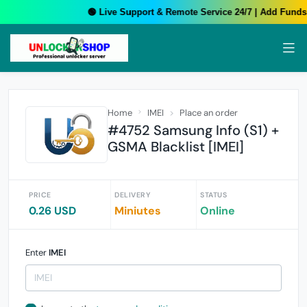
🟢 Live Support & Remote Service 24/7 | Add Funds 
Home
IMEI
Place an order
#4752 Samsung Info (S1) +
GSMA Blacklist [IMEI]
PRICE
DELIVERY
STATUS
0.26 USD
Miniutes
Online
Enter
IMEI