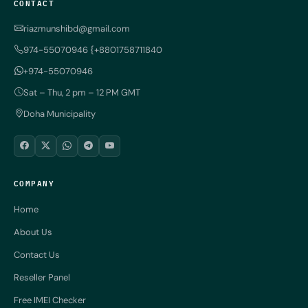
CONTACT
riazmunshibd@gmail.com
974-55070946 {+8801758711840
+974-55070946
Sat – Thu, 2 pm – 12 PM GMT
Doha Municipality
COMPANY
Home
About Us
Contact Us
Reseller Panel
Free IMEI Checker