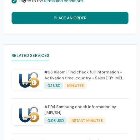
I agree to the
terms and conditions
PLACE AN ORDER
RELATED SERVICES
#93 Xiaomi Find check full information +
Activation time, country + Sales [ BY IMEI
SUPPORTED]
0.1 USD
MINIUTES
#1194 Samsung check information by
[IMEI/SN]
0.08 USD
INSTANT MINIUTES