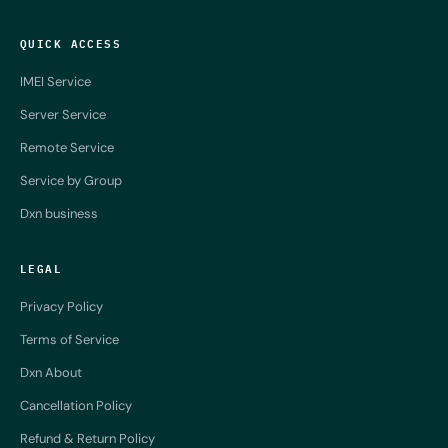
QUICK ACCESS
IMEI Service
Server Service
Remote Service
Service by Group
Dxn business
LEGAL
Privacy Policy
Terms of Service
Dxn About
Cancellation Policy
Refund & Return Policy