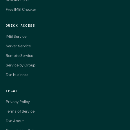
Free IMEI Checker
QUICK ACCESS
IMEI Service
Server Service
Remote Service
Service by Group
Dxn business
LEGAL
Privacy Policy
Terms of Service
Dxn About