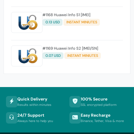
#1168 Huawei Info S1 [IMEI]
0.13 USD
INSTANT MINIUTES
#1169 Huawei Info S2 [IMEI/SN]
0.07 USD
INSTANT MINIUTES
Quick Delivery
100% Secure
Results within minutes
SSL encrypted platform
24/7 Support
Easy Recharge
Always here to help you
Binance, Tether, Visa & more