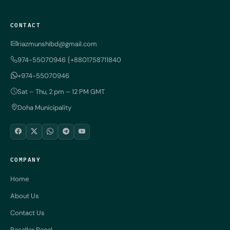
CONTACT
riazmunshibd@gmail.com
974-55070946 {+8801758711840
+974-55070946
Sat – Thu, 2 pm – 12 PM GMT
Doha Municipality
COMPANY
Home
About Us
Contact Us
Reseller Panel