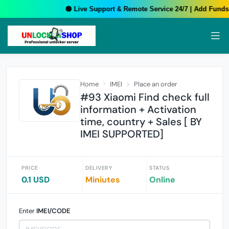
🟢 Live Support & Remote Service 24/7 | Add Funds 
Home
IMEI
Place an order
#93 Xiaomi Find check full
information + Activation
time, country + Sales [ BY
IMEI SUPPORTED]
PRICE
DELIVERY
STATUS
0.1 USD
Miniutes
Online
Enter
IMEI/CODE