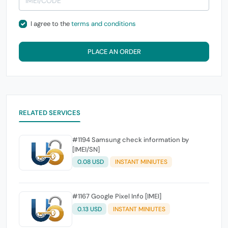
I agree to the
terms and conditions
PLACE AN ORDER
RELATED SERVICES
#1194 Samsung check information by
[IMEI/SN]
0.08 USD
INSTANT MINIUTES
#1167 Google Pixel Info [IMEI]
0.13 USD
INSTANT MINIUTES