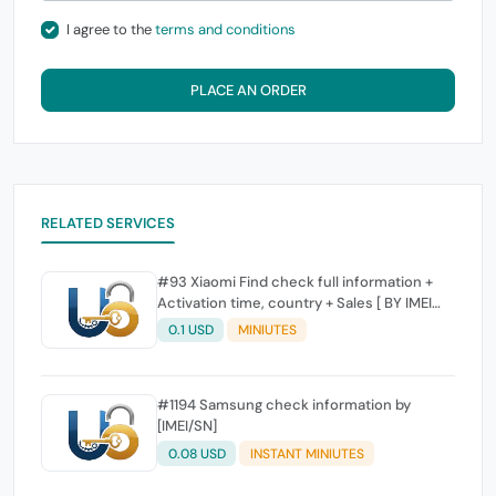
I agree to the
terms and conditions
PLACE AN ORDER
RELATED SERVICES
#93 Xiaomi Find check full information +
Activation time, country + Sales [ BY IMEI
SUPPORTED]
0.1 USD
MINIUTES
#1194 Samsung check information by
[IMEI/SN]
0.08 USD
INSTANT MINIUTES