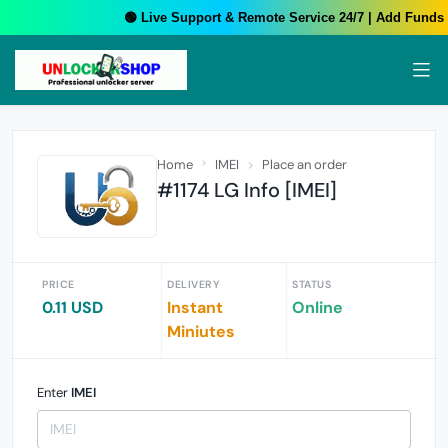
🟢 Live Support & Remote Service 24/7 | Add Funds Y
Home
IMEI
Place an order
#1174 LG Info [IMEI]
PRICE
DELIVERY
STATUS
0.11 USD
Instant
Online
Miniutes
Enter
IMEI