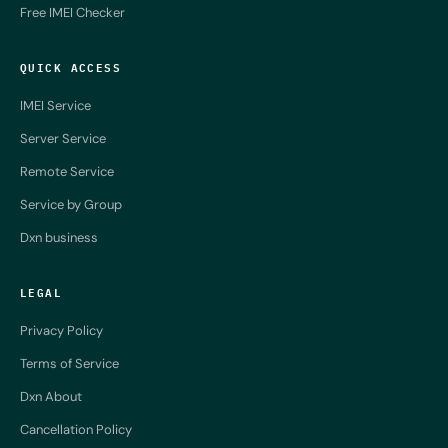
Free IMEI Checker
QUICK ACCESS
IMEI Service
Server Service
Remote Service
Service by Group
Dxn business
LEGAL
Privacy Policy
Terms of Service
Dxn About
Cancellation Policy