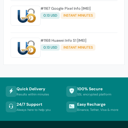
#1167 Google Pixel Info [IMEI]
0.13 USD
INSTANT MINIUTES
#1168 Huawei Info S1 [IMEI]
0.13 USD
INSTANT MINIUTES
Quick Delivery
100% Secure
Results within minutes
SSL encrypted platform
24/7 Support
Easy Recharge
Always here to help you
Binance, Tether, Visa & more