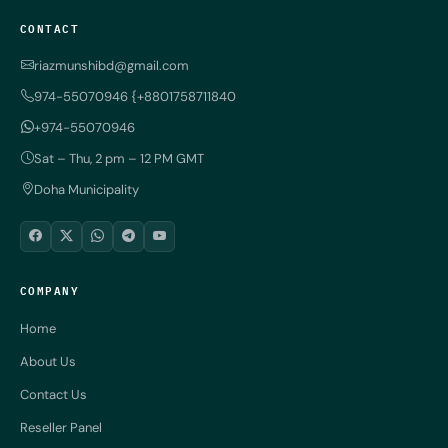
CONTACT
riazmunshibd@gmail.com
974-55070946 {+8801758711840
+974-55070946
Sat – Thu, 2 pm – 12 PM GMT
Doha Municipality
COMPANY
Home
About Us
Contact Us
Reseller Panel