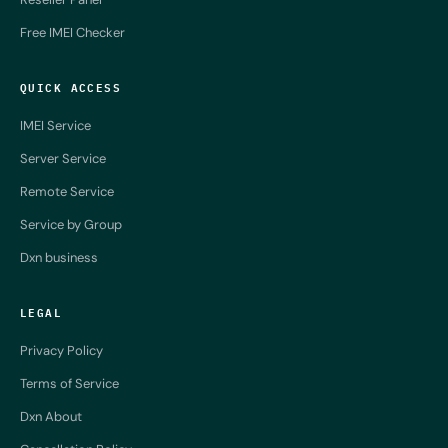
Free IMEI Checker
QUICK ACCESS
IMEI Service
Server Service
Remote Service
Service by Group
Dxn business
LEGAL
Privacy Policy
Terms of Service
Dxn About