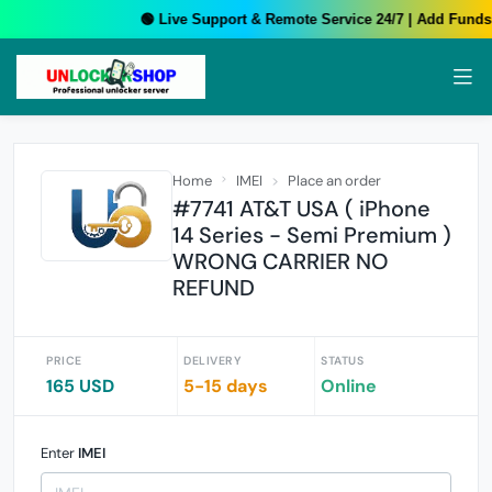
🟢 Live Support & Remote Service 24/7 | Add Funds 
Home
IMEI
Place an order
#7741 AT&T USA ( iPhone
14 Series - Semi Premium )
WRONG CARRIER NO
REFUND
PRICE
DELIVERY
STATUS
165 USD
5-15 days
Online
Enter
IMEI