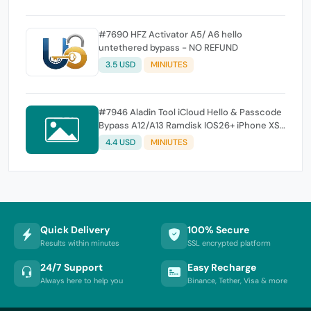
#7690 HFZ Activator A5/ A6 hello
untethered bypass - NO REFUND
3.5 USD
MINIUTES
#7946 Aladin Tool iCloud Hello & Passcode
Bypass A12/A13 Ramdisk IOS26+ iPhone XS,
XS Max, XR, SE2 11, 11 Pro, 11 Pro MaxiPad mini
4.4 USD
MINIUTES
5th generation, Air 3rd generation, iPad 8th
generation, iPad 9th generation
Quick Delivery
100% Secure
Results within minutes
SSL encrypted platform
24/7 Support
Easy Recharge
Always here to help you
Binance, Tether, Visa & more