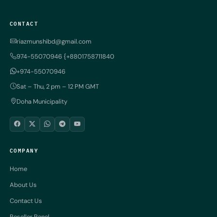
CONTACT
riazmunshibd@gmail.com
974-55070946 {+8801758711840
+974-55070946
Sat – Thu, 2 pm – 12 PM GMT
Doha Municipality
COMPANY
Home
About Us
Contact Us
Reseller Panel