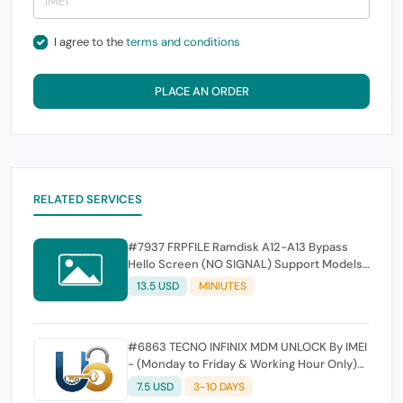
I agree to the
terms and conditions
PLACE AN ORDER
RELATED SERVICES
#7937 FRPFILE Ramdisk A12-A13 Bypass
Hello Screen (NO SIGNAL) Support Models
- iPhone XS, XS Max, XR, SE2 11, 11 Pro, 11 Pro
13.5 USD
MINIUTES
MaxiPad mini 5th generation, Air 3rd
generation, iPad 8th generation, iPad 9th
generation
#6863 TECNO INFINIX MDM UNLOCK By IMEI
- (Monday to Friday & Working Hour Only)
SEMI FAST SERVICE - ( SATURDAY / SUNDAY
7.5 USD
3-10 DAYS
SERVER OFF )