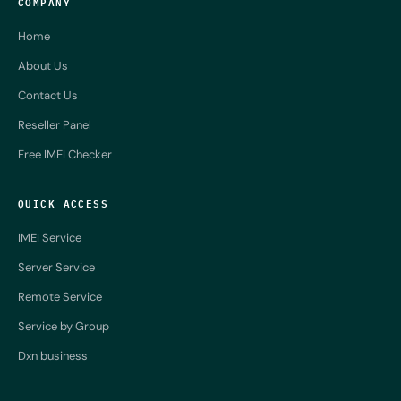
COMPANY
Home
About Us
Contact Us
Reseller Panel
Free IMEI Checker
QUICK ACCESS
IMEI Service
Server Service
Remote Service
Service by Group
Dxn business