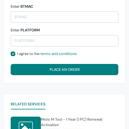
Enter
BTMAC
Enter
PLATFORM
I agree to the
terms and conditions
PLACE AN ORDER
RELATED SERVICES
Moto M Tool - 1 Year (1 PC) Renewal
Activation