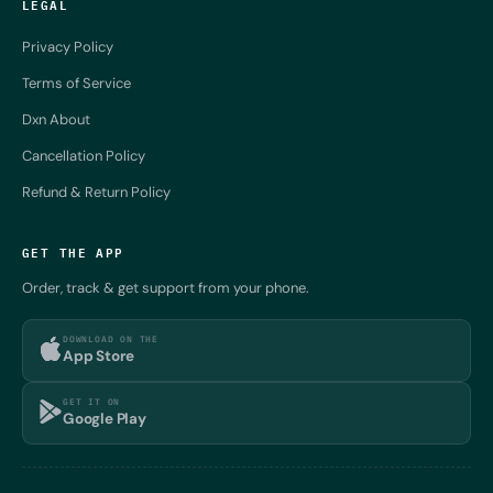
LEGAL
Privacy Policy
Terms of Service
Dxn About
Cancellation Policy
Refund & Return Policy
GET THE APP
Order, track & get support from your phone.
DOWNLOAD ON THE
App Store
GET IT ON
Google Play