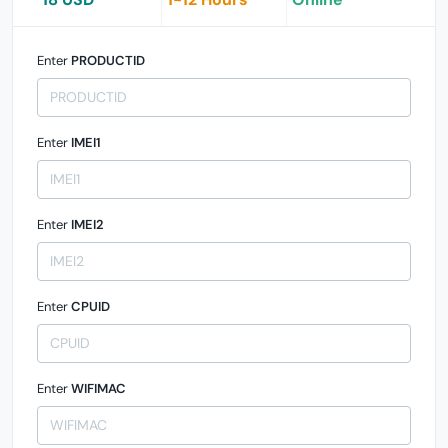
Enter
PRODUCTID
Enter
IMEI1
Enter
IMEI2
Enter
CPUID
Enter
WIFIMAC