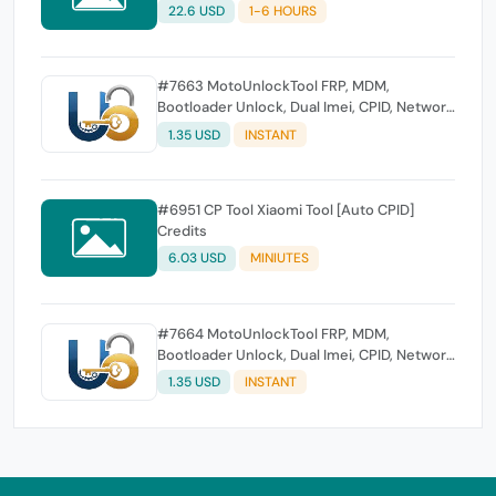
22.6 USD
1-6 HOURS
#7663 MotoUnlockTool FRP, MDM,
Bootloader Unlock, Dual Imei, CPID, Network
Unlock, Flash [Existing User]
1.35 USD
INSTANT
#6951 CP Tool Xiaomi Tool [Auto CPID]
Credits
6.03 USD
MINIUTES
#7664 MotoUnlockTool FRP, MDM,
Bootloader Unlock, Dual Imei, CPID, Network
Unlock,Flash [New User]
1.35 USD
INSTANT