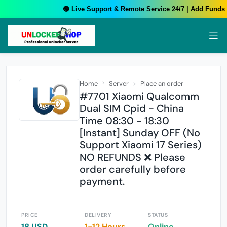
🟢 Live Support & Remote Service 24/7 | Add Funds Y
Home
Server
Place an order
#7701 Xiaomi Qualcomm
Dual SIM Cpid - China
Time 08:30 - 18:30
[Instant] Sunday OFF (No
Support Xiaomi 17 Series)
NO REFUNDS ❌ Please
order carefully before
payment.
PRICE
DELIVERY
STATUS
18 USD
1-12 Hours
Online