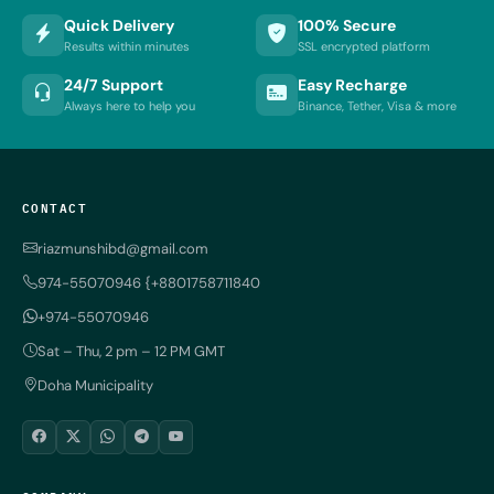
Quick Delivery
100% Secure
Results within minutes
SSL encrypted platform
24/7 Support
Easy Recharge
Always here to help you
Binance, Tether, Visa & more
CONTACT
riazmunshibd@gmail.com
974-55070946 {+8801758711840
+974-55070946
Sat – Thu, 2 pm – 12 PM GMT
Doha Municipality