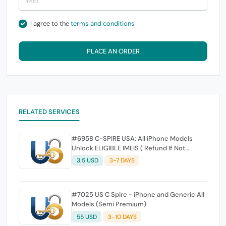
I agree to the
terms and conditions
PLACE AN ORDER
RELATED SERVICES
#6958 C-SPIRE USA: All iPhone Models
Unlock ELIGIBLE IMEIS ( Refund If Not
Unlock )
3.5 USD
3-7 DAYS
#7025 US C Spire - iPhone and Generic All
Models (Semi Premium)
55 USD
3-10 DAYS