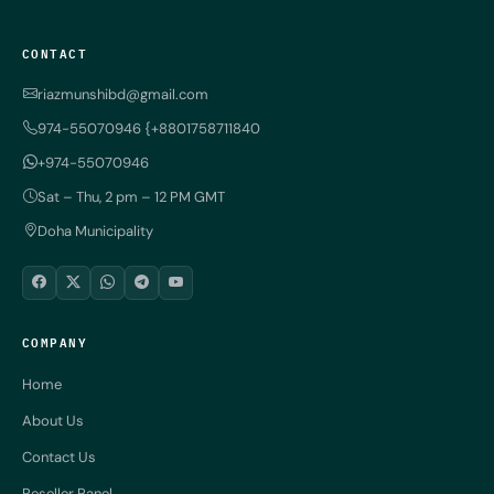
CONTACT
riazmunshibd@gmail.com
974-55070946 {+8801758711840
+974-55070946
Sat – Thu, 2 pm – 12 PM GMT
Doha Municipality
COMPANY
Home
About Us
Contact Us
Reseller Panel