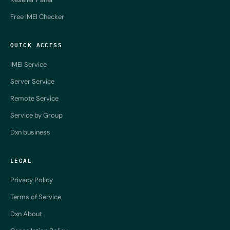
Free IMEI Checker
QUICK ACCESS
IMEI Service
Server Service
Remote Service
Service by Group
Dxn business
LEGAL
Privacy Policy
Terms of Service
Dxn About