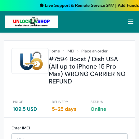
🟢 Live Support & Remote Service 24/7 | Add Funds 
Home
IMEI
Place an order
#7594 Boost / Dish USA
(All up to iPhone 15 Pro
Max) WRONG CARRIER NO
REFUND
PRICE
DELIVERY
STATUS
109.5 USD
5-25 days
Online
Enter
IMEI