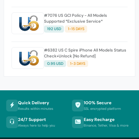
#7076 US GCI Policy - All Models
Supported *Exclusive Service*
192 USD
1-15 DAYS
#6382 US C Spire iPhone All Models Status
Check+Unlock [No Refund]
0.95 USD
1-3 DAYS
Quick Delivery
100% Secure
Results within minutes
SSL encrypted platform
24/7 Support
Easy Recharge
Always here to help you
Binance, Tether, Visa & more