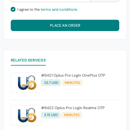
I agree to the
terms and conditions
PLACE AN ORDER
RELATED SERVICES
#6421 Oplus Pro Login OnePlus OTP
23.7 USD
MINIUTES
#6422 Oplus Pro Login Realme OTP
3.15 USD
MINIUTES