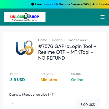
🟢 Live Support & Remote Service 24/7 | Add Funds 
Home
Server
Place an order
#7576 GAProLogin Tool -
Realme OTP - MTKTool -
NO REFUND
PRICE
DELIVERY
STATUS
3.9 USD
Miniutes
Online
Quantity (Range should be
1
-
1
)
3.90 USD