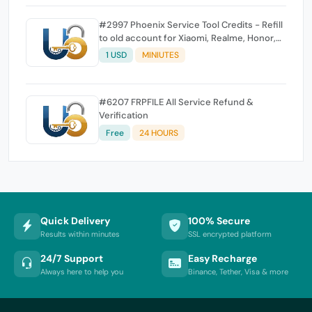
#2997 Phoenix Service Tool Credits - Refill
to old account for Xiaomi, Realme, Honor,
Nokia, iTel, Tecno, Infinix, Oneplus
1 USD
MINIUTES
#6207 FRPFILE All Service Refund &
Verification
Free
24 HOURS
Quick Delivery
100% Secure
Results within minutes
SSL encrypted platform
24/7 Support
Easy Recharge
Always here to help you
Binance, Tether, Visa & more