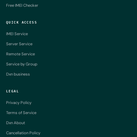
Free IMEI Checker
QUICK ACCESS
IMEI Service
Server Service
Remote Service
Service by Group
Dxn business
LEGAL
Privacy Policy
Terms of Service
Dxn About
Cancellation Policy