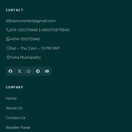
CONTACT
riazmunshibd@gmail.com
974-55070946 {+8801758711840
+974-55070946
Sat – Thu, 2 pm – 12 PM GMT
Doha Municipality
COMPANY
Home
About Us
Contact Us
Reseller Panel