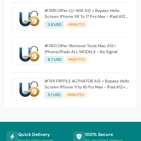
#7491 Offer LU-Wifi A12 + Bypass Hello
Screen IPhone XR To 17 Pro Max - IPad A12+
To M3
3.8 USD
MINIUTES
#7401 Offer iRemove Tools Mac A12+
iPhone/iPads ALL MODELS - No Signal
6.7 USD
MINIUTES
#7411 FRPFILE ACTIVATOR A12 + Bypass Hello
Screen iPhone 11 to 16 Pro Max - IPad A12+
To M3 (iOS 26.0 to iOS 26.1) With iCloud
5.1 USD
MINIUTES
Service, Notification (iPad With iCloud
Service add soon)
Quick Delivery
100% Secure
Results within minutes
SSL encrypted platform