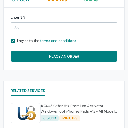
Enter
SN
I agree to the
terms and conditions
PLACE AN ORDER
RELATED SERVICES
#7403 Offer Hfz Premium Activator
Windows Tool iPhone/iPads A12+ All Model
Bypass { No Signal }
6.5 USD
MINIUTES