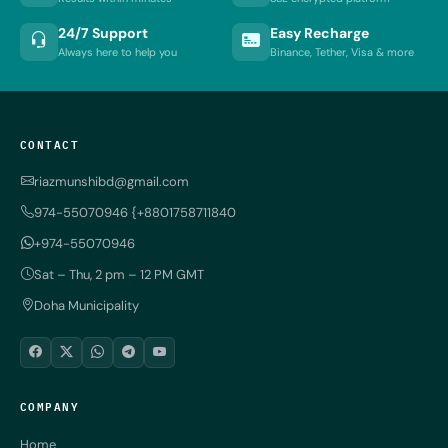
24/7 Support
Easy Recharge
Always here to help you
Binance, Tether, Visa & more
CONTACT
riazmunshibd@gmail.com
974-55070946 {+8801758711840
+974-55070946
Sat – Thu, 2 pm – 12 PM GMT
Doha Municipality
COMPANY
Home