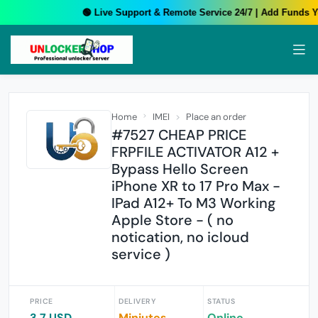
🟢 Live Support & Remote Service 24/7 | Add Funds Yo
Home
IMEI
Place an order
#7527 CHEAP PRICE
FRPFILE ACTIVATOR A12 +
Bypass Hello Screen
iPhone XR to 17 Pro Max -
IPad A12+ To M3 Working
Apple Store - ( no
notication, no icloud
service )
PRICE
DELIVERY
STATUS
3.7 USD
Miniutes
Online