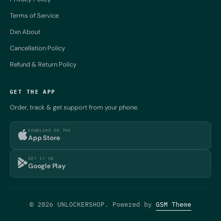
Terms of Service
Dxn About
Cancellation Policy
Refund & Return Policy
GET THE APP
Order, track & get support from your phone.
DOWNLOAD ON THE
App Store
GET IT ON
Google Play
© 2026 UNLOCKERSHOP. Powered by
GSM Theme