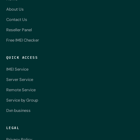
About Us
Contact Us
Reseller Panel
Free IMEI Checker
QUICK ACCESS
IMEI Service
Server Service
Remote Service
Service by Group
Dxn business
LEGAL
Privacy Policy