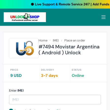
🟢 Live Support & Remote Service 24/7 | Add Funds Y
Home
IMEI
Place an order
#7494 Movistar Argentina
( Android ) Unlock
PRICE
DELIVERY
STATUS
9 USD
3-7 days
Online
Enter
IMEI