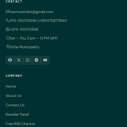
CONTACT
riazmunshibd@gmail.com
974-55070946 {+8801758711840
+974-55070946
Sat – Thu, 2 pm – 12 PM GMT
Doha Municipality
COMPANY
Home
About Us
Contact Us
Reseller Panel
Free IMEI Checker