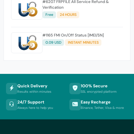
#6207 FRPFILE All Service Refund &
Verification
Free
24 HOURS
#1165 FMI On/Off Status [IMEI/SN]
0.09 USD
INSTANT MINIUTES
Quick Delivery
100% Secure
Results within minutes
SSL encrypted platform
24/7 Support
Easy Recharge
Always here to help you
Binance, Tether, Visa & more