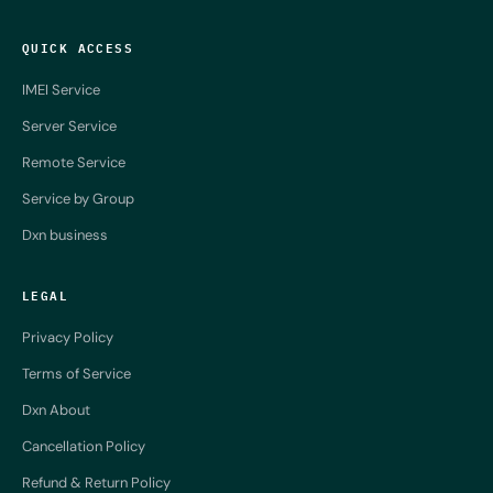
QUICK ACCESS
IMEI Service
Server Service
Remote Service
Service by Group
Dxn business
LEGAL
Privacy Policy
Terms of Service
Dxn About
Cancellation Policy
Refund & Return Policy