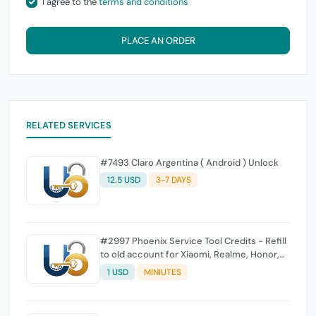
I agree to the
terms and conditions
PLACE AN ORDER
RELATED SERVICES
#7493 Claro Argentina ( Android ) Unlock
12.5 USD
3-7 DAYS
#2997 Phoenix Service Tool Credits - Refill
to old account for Xiaomi, Realme, Honor,
Nokia, iTel, Tecno, Infinix, Oneplus
1 USD
MINIUTES