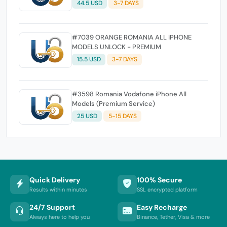
44.5 USD
3-7 DAYS
#7039 ORANGE ROMANIA ALL iPHONE
MODELS UNLOCK - PREMIUM
15.5 USD
3-7 DAYS
#3598 Romania Vodafone iPhone All
Models (Premium Service)
25 USD
5-15 DAYS
Quick Delivery
100% Secure
Results within minutes
SSL encrypted platform
24/7 Support
Easy Recharge
Always here to help you
Binance, Tether, Visa & more