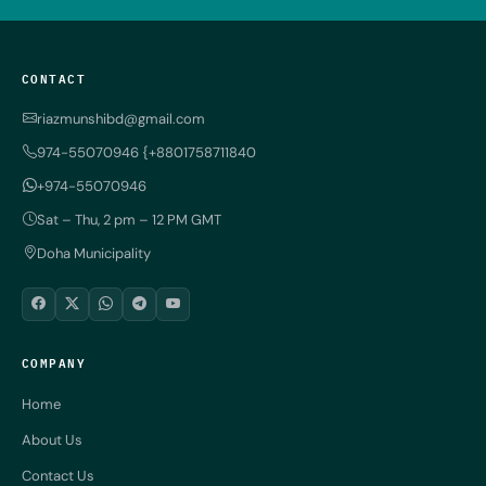
CONTACT
riazmunshibd@gmail.com
974-55070946 {+8801758711840
+974-55070946
Sat – Thu, 2 pm – 12 PM GMT
Doha Municipality
COMPANY
Home
About Us
Contact Us