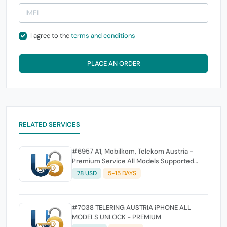
I agree to the
terms and conditions
PLACE AN ORDER
RELATED SERVICES
#6957 A1, Mobilkom, Telekom Austria -
Premium Service All Models Supported
(Fast Service)
78 USD
5-15 DAYS
#7038 TELERING AUSTRIA iPHONE ALL
MODELS UNLOCK - PREMIUM