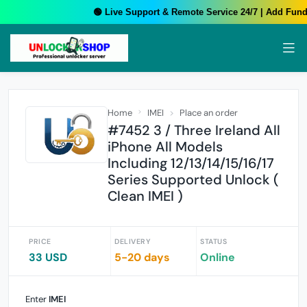
🟢 Live Support & Remote Service 24/7 | Add Funds
Home
IMEI
Place an order
#7452 3 / Three Ireland All
iPhone All Models
Including 12/13/14/15/16/17
Series Supported Unlock (
Clean IMEI )
PRICE
DELIVERY
STATUS
33 USD
5-20 days
Online
Enter
IMEI