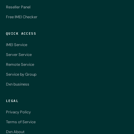
Reseller Panel
Free IMEI Checker
QUICK ACCESS
IMEI Service
Server Service
Remote Service
Service by Group
Dxn business
LEGAL
Privacy Policy
Terms of Service
Dxn About