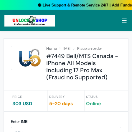
🟢 Live Support & Remote Service 24/7 | Add Funds 
Home
IMEI
Place an order
#7449 Bell/MTS Canada -
iPhone All Models
Including 17 Pro Max
(Fraud no Supported)
PRICE
DELIVERY
STATUS
303 USD
5-20 days
Online
Enter
IMEI