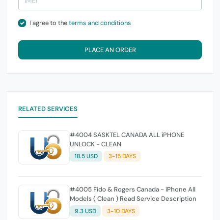
I agree to the
terms and conditions
PLACE AN ORDER
RELATED SERVICES
#4004 SASKTEL CANADA ALL iPHONE
UNLOCK - CLEAN
18.5 USD
3-15 DAYS
#4005 Fido & Rogers Canada - iPhone All
Models ( Clean ) Read Service Description
9.3 USD
3-10 DAYS