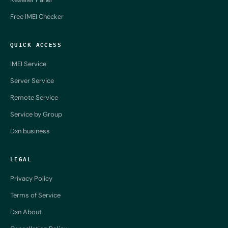
Free IMEI Checker
QUICK ACCESS
IMEI Service
Server Service
Remote Service
Service by Group
Dxn business
LEGAL
Privacy Policy
Terms of Service
Dxn About