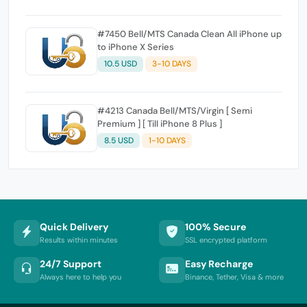
#7450 Bell/MTS Canada Clean All iPhone up
to iPhone X Series
10.5 USD
3-10 DAYS
#4213 Canada Bell/MTS/Virgin [ Semi
Premium ] [ Till iPhone 8 Plus ]
8.5 USD
1-10 DAYS
Quick Delivery
100% Secure
Results within minutes
SSL encrypted platform
24/7 Support
Easy Recharge
Always here to help you
Binance, Tether, Visa & more