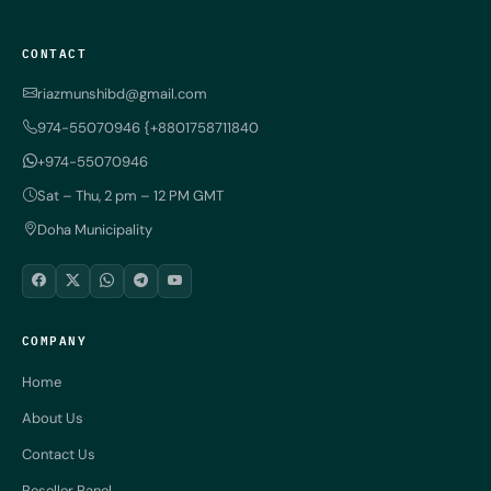
CONTACT
riazmunshibd@gmail.com
974-55070946 {+8801758711840
+974-55070946
Sat – Thu, 2 pm – 12 PM GMT
Doha Municipality
COMPANY
Home
About Us
Contact Us
Reseller Panel