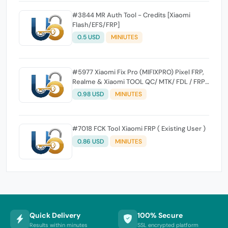
#3844 MR Auth Tool - Credits [Xiaomi
Flash/EFS/FRP]
0.5 USD
MINIUTES
#5977 Xiaomi Fix Pro (MIFIXPRO) Pixel FRP,
Realme & Xiaomi TOOL QC/ MTK/ FDL / FRP /
EFS Reset All Operation Support [Existing
0.98 USD
MINIUTES
User]
#7018 FCK Tool Xiaomi FRP ( Existing User )
0.86 USD
MINIUTES
Quick Delivery
100% Secure
Results within minutes
SSL encrypted platform