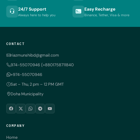
24/7 Support
Easy Recharge
Always here to help you
Binance, Tether, Visa & more
CONTACT
riazmunshibd@gmail.com
974-55070946 {+8801758711840
+974-55070946
Sat – Thu, 2 pm – 12 PM GMT
Doha Municipality
COMPANY
Home