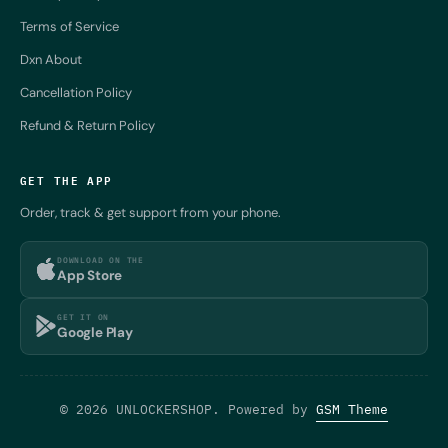
Terms of Service
Dxn About
Cancellation Policy
Refund & Return Policy
GET THE APP
Order, track & get support from your phone.
DOWNLOAD ON THE
App Store
GET IT ON
Google Play
© 2026 UNLOCKERSHOP. Powered by
GSM Theme