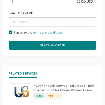
55.00 USD
Enter
USERNAME
I agree to the
terms and conditions
PLACE AN ORDER
RELATED SERVICES
#2997 Phoenix Service Tool Credits - Refill
to old account for Xiaomi, Realme, Honor,
Nokia, iTel, Tecno, Infinix, Oneplus
1 USD
MINIUTES