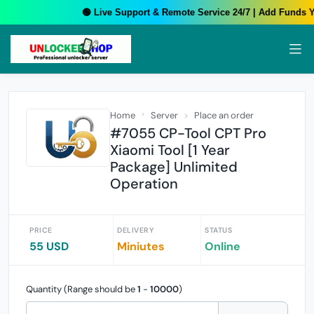
🟢 Live Support & Remote Service 24/7 | Add Funds Yo
Home
Server
Place an order
#7055 CP-Tool CPT Pro
Xiaomi Tool [1 Year
Package] Unlimited
Operation
PRICE
DELIVERY
STATUS
55 USD
Miniutes
Online
Quantity (Range should be
1
-
10000
)