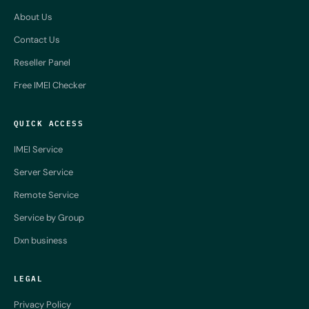
About Us
Contact Us
Reseller Panel
Free IMEI Checker
QUICK ACCESS
IMEI Service
Server Service
Remote Service
Service by Group
Dxn business
LEGAL
Privacy Policy