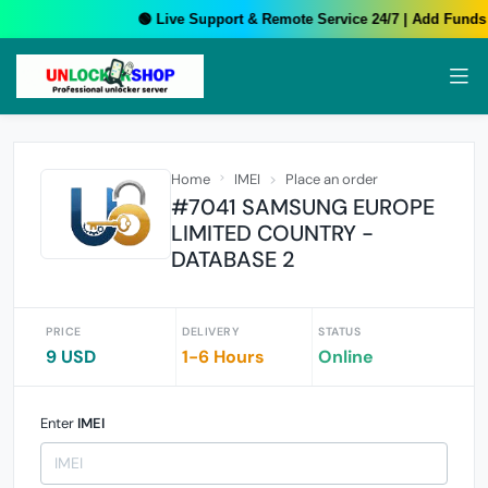
🟢 Live Support & Remote Service 24/7 | Add Funds 
Home
IMEI
Place an order
#7041 SAMSUNG EUROPE
LIMITED COUNTRY -
DATABASE 2
PRICE
DELIVERY
STATUS
9 USD
1-6 Hours
Online
Enter
IMEI