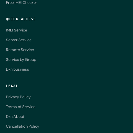
Free IMEI Checker
QUICK ACCESS
IMEI Service
Server Service
Remote Service
Service by Group
Dxn business
LEGAL
Privacy Policy
Terms of Service
Dxn About
Cancellation Policy