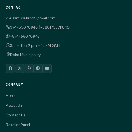
CONTACT
riazmunshibd@gmail.com
974-55070946 {+8801758711840
+974-55070946
Sat – Thu, 2 pm – 12 PM GMT
Doha Municipality
COMPANY
Home
About Us
Contact Us
Reseller Panel