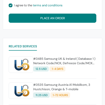
I agree to the
terms and conditions
PLACE AN ORDER
RELATED SERVICES
#3485 Samsung UK & Ireland ( Database 1 )
Network Code/NCK, Defreeze Code/MCK
and Region Code/RGCK
12.5 USD
1-4 DAYS
#3535 Samsung Austria A1 Mobilkom, 3
Hustchison, Orange & T-mobile
11.25 USD
1-72 HOURS