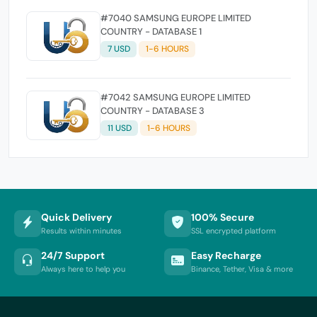
#7040 SAMSUNG EUROPE LIMITED
COUNTRY - DATABASE 1
7 USD
1-6 HOURS
#7042 SAMSUNG EUROPE LIMITED
COUNTRY - DATABASE 3
11 USD
1-6 HOURS
Quick Delivery
100% Secure
Results within minutes
SSL encrypted platform
24/7 Support
Easy Recharge
Always here to help you
Binance, Tether, Visa & more