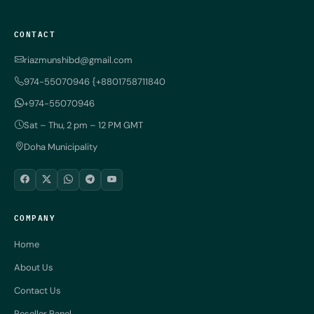
CONTACT
riazmunshibd@gmail.com
974-55070946 {+8801758711840
+974-55070946
Sat – Thu, 2 pm – 12 PM GMT
Doha Municipality
COMPANY
Home
About Us
Contact Us
Reseller Panel