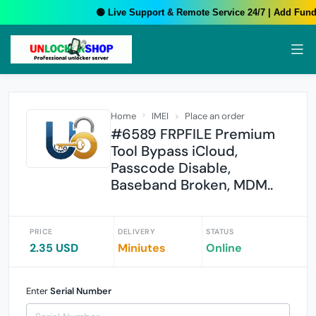
🟢 Live Support & Remote Service 24/7 | Add Funds
Home
IMEI
Place an order
#6589 FRPFILE Premium
Tool Bypass iCloud,
Passcode Disable,
Baseband Broken, MDM..
PRICE
DELIVERY
STATUS
2.35 USD
Miniutes
Online
Enter
Serial Number