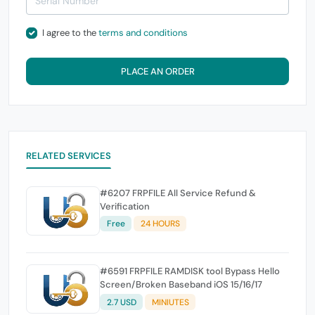
I agree to the
terms and conditions
PLACE AN ORDER
RELATED SERVICES
#6207 FRPFILE All Service Refund &
Verification
Free
24 HOURS
#6591 FRPFILE RAMDISK tool Bypass Hello
Screen/Broken Baseband iOS 15/16/17
2.7 USD
MINIUTES