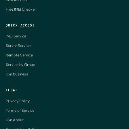
Free IMEI Checker
QUICK ACCESS
IMEI Service
Server Service
Remote Service
Service by Group
Dxn business
LEGAL
Privacy Policy
Terms of Service
Dxn About