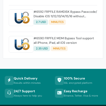
#6592 FRPFILE RAMDISK Bypass Passcode/
Disable iOS 11/12/13/14/15/16 without
Jailbreak
2.7 USD
MINIUTES
#6590 FRPFILE MDM Bypass Tool support
all iPhone, iPad, all iOS version
2.35 USD
MINIUTES
Quick Delivery
100% Secure
Results within minutes
SSL encrypted platform
24/7 Support
Easy Recharge
Always here to help you
Binance, Tether, Visa & more