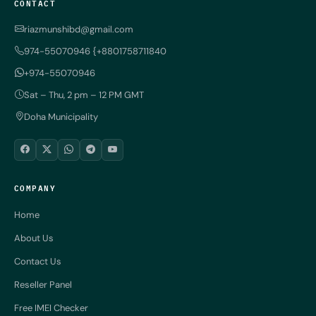
CONTACT
riazmunshibd@gmail.com
974-55070946 {+8801758711840
+974-55070946
Sat – Thu, 2 pm – 12 PM GMT
Doha Municipality
COMPANY
Home
About Us
Contact Us
Reseller Panel
Free IMEI Checker