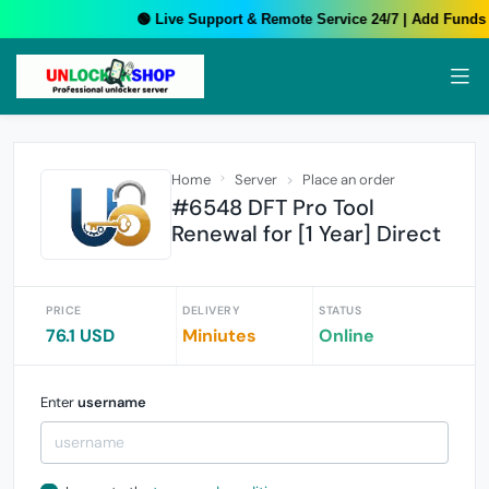
🟢 Live Support & Remote Service 24/7 | Add Funds Y
Home
Server
Place an order
#6548 DFT Pro Tool
Renewal for [1 Year] Direct
PRICE
DELIVERY
STATUS
76.1 USD
Miniutes
Online
Enter
username