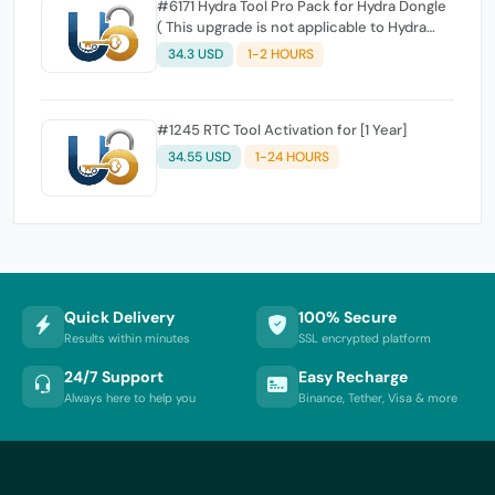
#6171 Hydra Tool Pro Pack for Hydra Dongle
( This upgrade is not applicable to Hydra
Digital users )
34.3 USD
1-2 HOURS
#1245 RTC Tool Activation for [1 Year]
34.55 USD
1-24 HOURS
Quick Delivery
100% Secure
Results within minutes
SSL encrypted platform
24/7 Support
Easy Recharge
Always here to help you
Binance, Tether, Visa & more