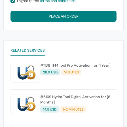
I agree to the
terms and conditions
PLACE AN ORDER
RELATED SERVICES
#1138 TFM Tool Pro Activation for [1 Year]
28.9 USD
MINIUTES
#6169 Hydra Tool Digital Activation for [6
Months]
14.5 USD
1-2 MINIUTES