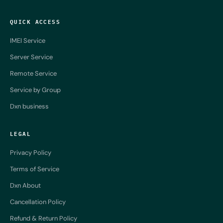
QUICK ACCESS
IMEI Service
Server Service
Remote Service
Service by Group
Dxn business
LEGAL
Privacy Policy
Terms of Service
Dxn About
Cancellation Policy
Refund & Return Policy