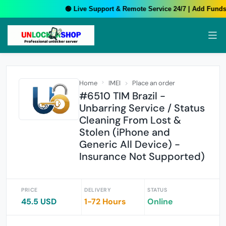
🟢 Live Support & Remote Service 24/7 | Add Funds 
Home
IMEI
Place an order
#6510 TIM Brazil -
Unbarring Service / Status
Cleaning From Lost &
Stolen (iPhone and
Generic All Device) -
Insurance Not Supported)
PRICE
DELIVERY
STATUS
45.5 USD
1-72 Hours
Online