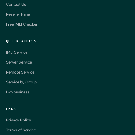
Contact Us
Reseller Panel
Free IMEI Checker
QUICK ACCESS
IMEI Service
Server Service
Remote Service
Service by Group
Dxn business
LEGAL
Privacy Policy
Terms of Service