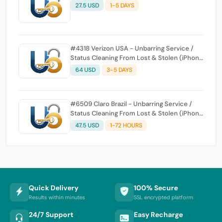
27.5 USD
1-5 DAYS
#4318 Verizon USA - Unbarring Service /
Status Cleaning From Lost & Stolen (iPhone
and Generic All Device) Insurance & Wrong
64 USD
3-5 DAYS
Order or Already Clean Not Supported & No
Refund - NOT for Unlock
#6509 Claro Brazil - Unbarring Service /
Status Cleaning From Lost & Stolen (iPhone
and Generic All Device) - Insurance Not
47.5 USD
1-72 HOURS
Supported)
Quick Delivery
100% Secure
Results within minutes
SSL encrypted platform
24/7 Support
Easy Recharge