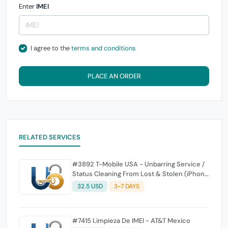
Enter
IMEI
I agree to the
terms and conditions
PLACE AN ORDER
RELATED SERVICES
#3892 T-Mobile USA - Unbarring Service /
Status Cleaning From Lost & Stolen (iPhone
and Generic - Android All Device) -
32.5 USD
3-7 DAYS
Insurance & Wrong Order or Already Clean
Not Supported & No Refund - NOT for
Unlock
#7415 Limpieza De IMEI - AT&T Mexico