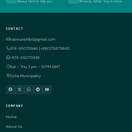
Always here to help you
Binance, Tether, Visa & more
CONTACT
riazmunshibd@gmail.com
974-55070946 {+8801758711840
+974-55070946
Sat – Thu, 2 pm – 12 PM GMT
Doha Municipality
COMPANY
Home
About Us