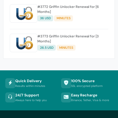
#3772 Griffin Unlocker Renewal for [6
Months]
36 USD
MINIUTES
#3773 Griffin Unlocker Renewal for [3
Months]
26.5 USD
MINIUTES
Quick Delivery
100% Secure
Results within minutes
SSL encrypted platform
24/7 Support
Easy Recharge
Always here to help you
Binance, Tether, Visa & more