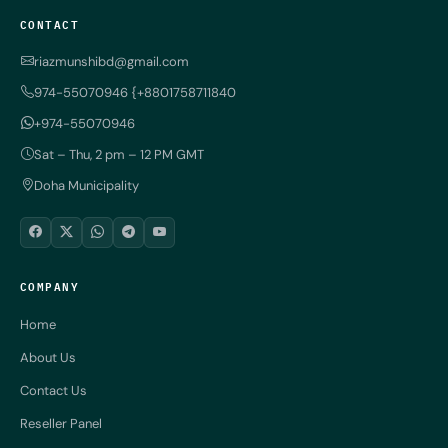
CONTACT
riazmunshibd@gmail.com
974-55070946 {+8801758711840
+974-55070946
Sat – Thu, 2 pm – 12 PM GMT
Doha Municipality
COMPANY
Home
About Us
Contact Us
Reseller Panel