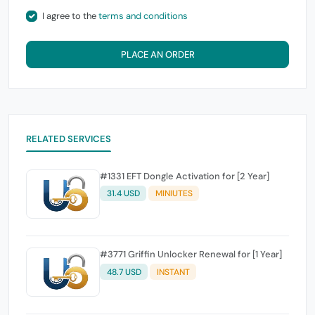
I agree to the
terms and conditions
PLACE AN ORDER
RELATED SERVICES
#1331 EFT Dongle Activation for [2 Year]
31.4 USD
MINIUTES
#3771 Griffin Unlocker Renewal for [1 Year]
48.7 USD
INSTANT