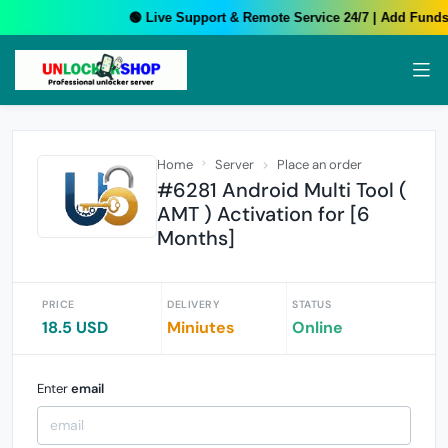
🟢 Live Support & Remote Service 24/7 | Add Funds 
Home
Server
Place an order
#6281 Android Multi Tool (
AMT ) Activation for [6
Months]
PRICE
DELIVERY
STATUS
18.5 USD
Miniutes
Online
Enter
email