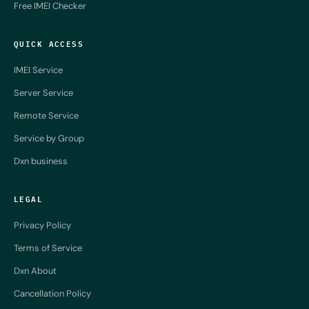
Free IMEI Checker
QUICK ACCESS
IMEI Service
Server Service
Remote Service
Service by Group
Dxn business
LEGAL
Privacy Policy
Terms of Service
Dxn About
Cancellation Policy