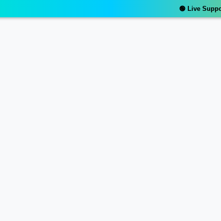
🟢 Live Support