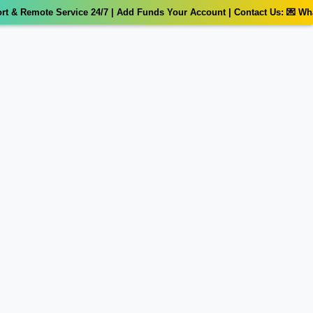
 & Remote Service 24/7 | Add Funds Your Account | Contact Us: 💌 What