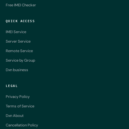
Free IMEI Checker
QUICK ACCESS
IMEI Service
Server Service
Remote Service
Service by Group
Dxn business
LEGAL
Privacy Policy
Terms of Service
Dxn About
Cancellation Policy