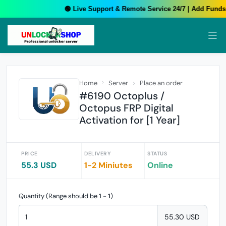
🟢 Live Support & Remote Service 24/7 | Add Funds 
Home
Server
Place an order
#6190 Octoplus /
Octopus FRP Digital
Activation for [1 Year]
PRICE
DELIVERY
STATUS
55.3 USD
1-2 Miniutes
Online
Quantity (Range should be
1
-
1
)
55.30 USD