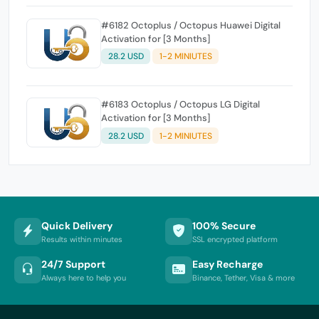
#6182 Octoplus / Octopus Huawei Digital
Activation for [3 Months]
28.2 USD
1-2 MINIUTES
#6183 Octoplus / Octopus LG Digital
Activation for [3 Months]
28.2 USD
1-2 MINIUTES
Quick Delivery
100% Secure
Results within minutes
SSL encrypted platform
24/7 Support
Easy Recharge
Always here to help you
Binance, Tether, Visa & more