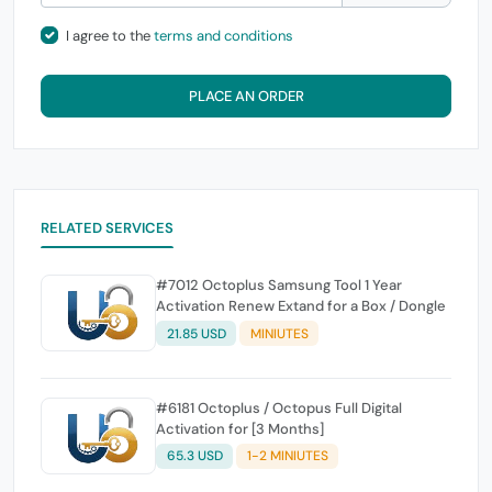
I agree to the
terms and conditions
PLACE AN ORDER
RELATED SERVICES
#7012 Octoplus Samsung Tool 1 Year
Activation Renew Extand for a Box / Dongle
21.85 USD
MINIUTES
#6181 Octoplus / Octopus Full Digital
Activation for [3 Months]
65.3 USD
1-2 MINIUTES