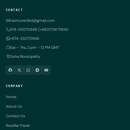
CONTACT
riazmunshibd@gmail.com
974-55070946 {+8801758711840
+974-55070946
Sat – Thu, 2 pm – 12 PM GMT
Doha Municipality
COMPANY
Home
About Us
Contact Us
Reseller Panel