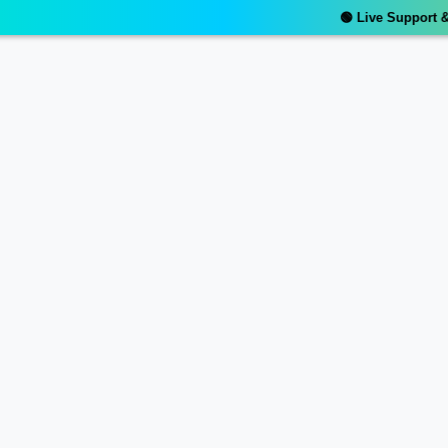
🟢 Live Support & R