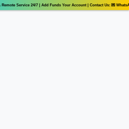
emote Service 24/7 | Add Funds Your Account | Contact Us: 💌 WhatsAp