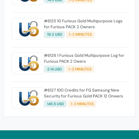
#6125 10 Furious Gold Multipurpose Logs
for Furious PACK 2 Owners
19.2 USD
1-2 MINIUTES
#6126 1 Furious Gold Multipurpose Log for
Furious PACK 2 Owers
2.14 USD
1-2 MINIUTES
#6127 100 Credits for FG Samsung New
Security for Furious Gold PACK 12 Onwers
145.5 USD
1-2 MINIUTES