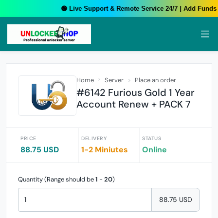
🟢 Live Support & Remote Service 24/7 | Add Funds Y
Home
Server
Place an order
#6142 Furious Gold 1 Year
Account Renew + PACK 7
PRICE
DELIVERY
STATUS
88.75 USD
1-2 Miniutes
Online
Quantity (Range should be
1
-
20
)
88.75 USD