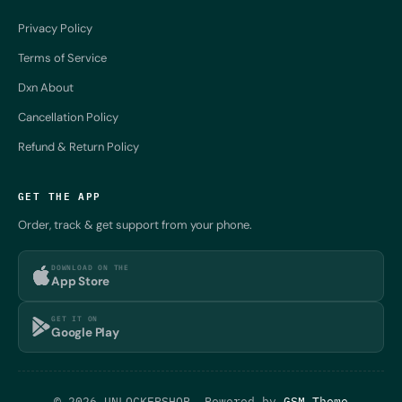
Privacy Policy
Terms of Service
Dxn About
Cancellation Policy
Refund & Return Policy
GET THE APP
Order, track & get support from your phone.
DOWNLOAD ON THE
App Store
GET IT ON
Google Play
© 2026 UNLOCKERSHOP. Powered by
GSM Theme