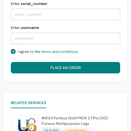
Enter
serial_number
Enter
username
I agree to the
terms and conditions
PLACE AN ORDER
RELATED SERVICES
#6124 Furious Gold PACK 2 Fifty (50)
Furious Multipurpose Logs
74.5 USD
1-2 MINIUTES