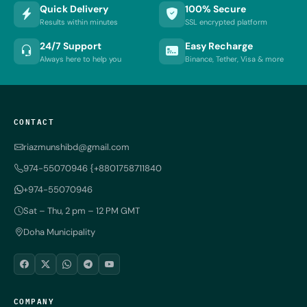
Quick Delivery
100% Secure
Results within minutes
SSL encrypted platform
24/7 Support
Easy Recharge
Always here to help you
Binance, Tether, Visa & more
CONTACT
riazmunshibd@gmail.com
974-55070946 {+8801758711840
+974-55070946
Sat – Thu, 2 pm – 12 PM GMT
Doha Municipality
COMPANY