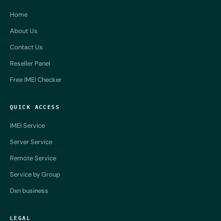
Home
About Us
Contact Us
Reseller Panel
Free IMEI Checker
QUICK ACCESS
IMEI Service
Server Service
Remote Service
Service by Group
Dxn business
LEGAL