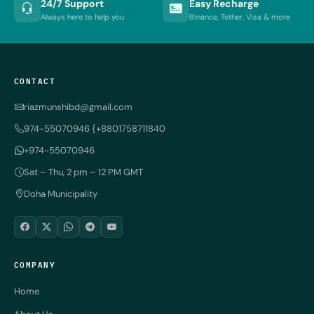
24/7 Support
Easy Recharge
Always here to help you
Binance, Tether, Visa & more
CONTACT
riazmunshibd@gmail.com
974-55070946 {+8801758711840
+974-55070946
Sat – Thu, 2 pm – 12 PM GMT
Doha Municipality
COMPANY
Home