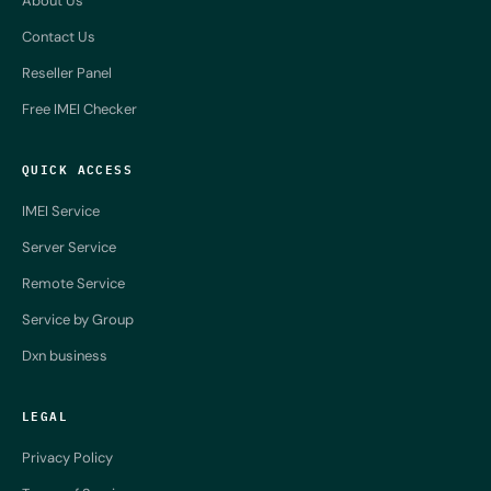
About Us
Contact Us
Reseller Panel
Free IMEI Checker
QUICK ACCESS
IMEI Service
Server Service
Remote Service
Service by Group
Dxn business
LEGAL
Privacy Policy