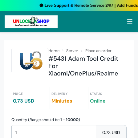
🟢 Live Support & Remote Service 24/7 | Add Funds 
Home
Server
Place an order
#5431 Adam Tool Credit
For
Xiaomi/OnePlus/Realme
PRICE
DELIVERY
STATUS
0.73 USD
Miniutes
Online
Quantity (Range should be
1
-
10000
)
0.73 USD