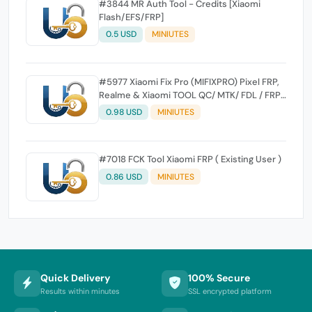
#3844 MR Auth Tool - Credits [Xiaomi
Flash/EFS/FRP]
0.5 USD
MINIUTES
#5977 Xiaomi Fix Pro (MIFIXPRO) Pixel FRP,
Realme & Xiaomi TOOL QC/ MTK/ FDL / FRP /
EFS Reset All Operation Support [Existing
0.98 USD
MINIUTES
User]
#7018 FCK Tool Xiaomi FRP ( Existing User )
0.86 USD
MINIUTES
Quick Delivery
100% Secure
Results within minutes
SSL encrypted platform