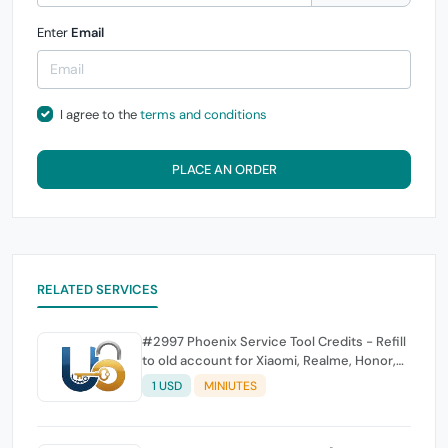
Enter
Email
I agree to the
terms and conditions
PLACE AN ORDER
RELATED SERVICES
#2997 Phoenix Service Tool Credits - Refill
to old account for Xiaomi, Realme, Honor,
Nokia, iTel, Tecno, Infinix, Oneplus
1 USD
MINIUTES