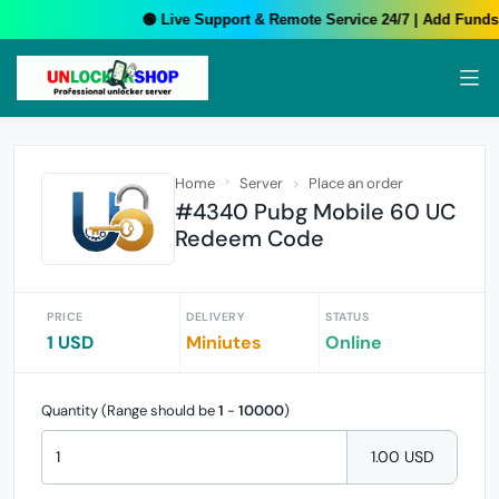
🟢 Live Support & Remote Service 24/7 | Add Funds 
Home
Server
Place an order
#4340 Pubg Mobile 60 UC
Redeem Code
PRICE
DELIVERY
STATUS
1 USD
Miniutes
Online
Quantity (Range should be
1
-
10000
)
1.00 USD