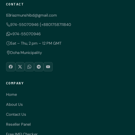
CONTACT
riazmunshibd@gmail.com
974-55070946 {+8801758711840
+974-55070946
Sat – Thu, 2 pm – 12 PM GMT
Doha Municipality
COMPANY
Home
About Us
Contact Us
Reseller Panel
Free IMEI Checker