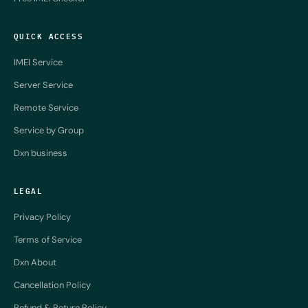
QUICK ACCESS
IMEI Service
Server Service
Remote Service
Service by Group
Dxn business
LEGAL
Privacy Policy
Terms of Service
Dxn About
Cancellation Policy
Refund & Return Policy