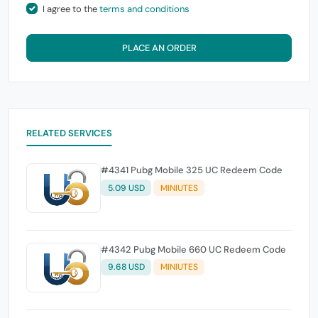
I agree to the
terms and conditions
PLACE AN ORDER
RELATED SERVICES
#4341 Pubg Mobile 325 UC Redeem Code
5.09 USD
MINIUTES
#4342 Pubg Mobile 660 UC Redeem Code
9.68 USD
MINIUTES