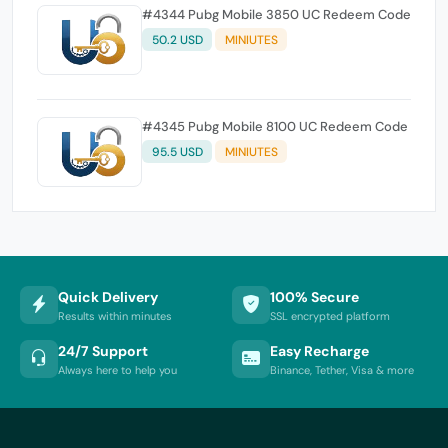
#4344 Pubg Mobile 3850 UC Redeem Code
50.2 USD
MINIUTES
#4345 Pubg Mobile 8100 UC Redeem Code
95.5 USD
MINIUTES
Quick Delivery
100% Secure
Results within minutes
SSL encrypted platform
24/7 Support
Easy Recharge
Always here to help you
Binance, Tether, Visa & more