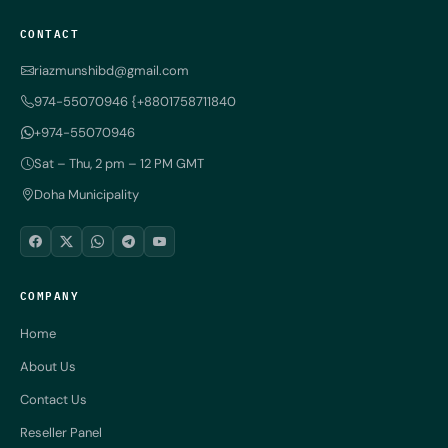
CONTACT
riazmunshibd@gmail.com
974-55070946 {+8801758711840
+974-55070946
Sat – Thu, 2 pm – 12 PM GMT
Doha Municipality
COMPANY
Home
About Us
Contact Us
Reseller Panel