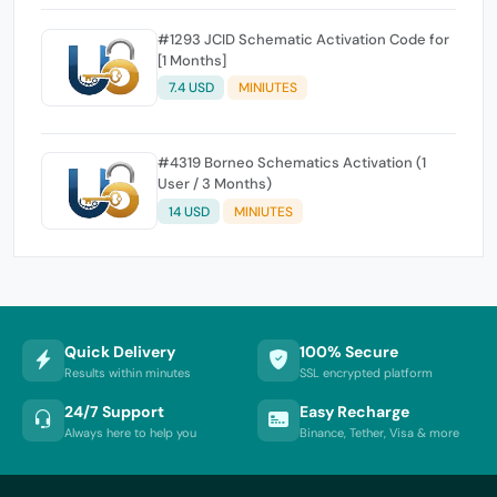
#1293 JCID Schematic Activation Code for
[1 Months]
7.4 USD
MINIUTES
#4319 Borneo Schematics Activation (1
User / 3 Months)
14 USD
MINIUTES
Quick Delivery
100% Secure
Results within minutes
SSL encrypted platform
24/7 Support
Easy Recharge
Always here to help you
Binance, Tether, Visa & more