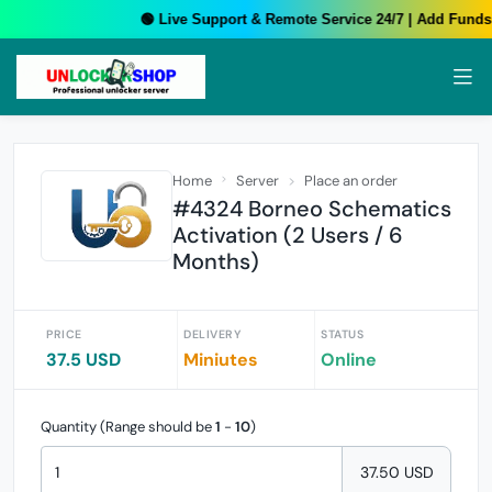
🟢 Live Support & Remote Service 24/7 | Add Funds 
Home
Server
Place an order
#4324 Borneo Schematics
Activation (2 Users / 6
Months)
PRICE
DELIVERY
STATUS
37.5 USD
Miniutes
Online
Quantity (Range should be
1
-
10
)
37.50 USD