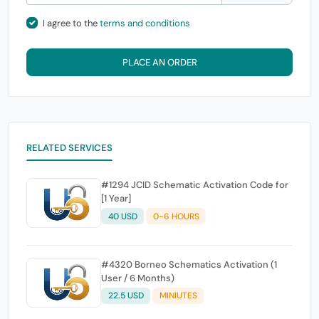
I agree to the
terms and conditions
PLACE AN ORDER
RELATED SERVICES
#1294 JCID Schematic Activation Code for
[1 Year]
40 USD
0-6 HOURS
#4320 Borneo Schematics Activation (1
User / 6 Months)
22.5 USD
MINIUTES