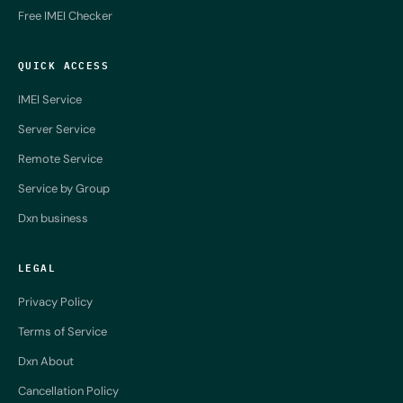
Free IMEI Checker
QUICK ACCESS
IMEI Service
Server Service
Remote Service
Service by Group
Dxn business
LEGAL
Privacy Policy
Terms of Service
Dxn About
Cancellation Policy