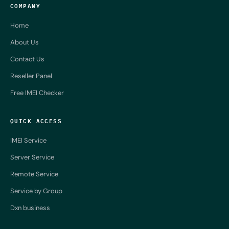
COMPANY
Home
About Us
Contact Us
Reseller Panel
Free IMEI Checker
QUICK ACCESS
IMEI Service
Server Service
Remote Service
Service by Group
Dxn business