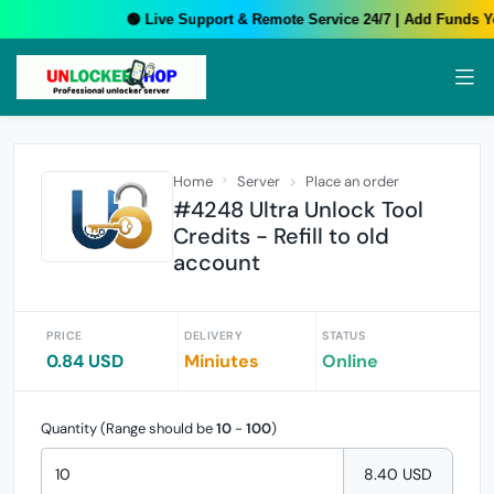
🟢 Live Support & Remote Service 24/7 | Add Funds Yo
Home
Server
Place an order
#4248 Ultra Unlock Tool
Credits - Refill to old
account
PRICE
DELIVERY
STATUS
0.84 USD
Miniutes
Online
Quantity (Range should be
10
-
100
)
8.40 USD