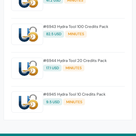
41.2 USD
MINIUTES
#6943 Hydra Tool 100 Credits Pack
82.5 USD
MINIUTES
#6944 Hydra Tool 20 Credits Pack
17.1 USD
MINIUTES
#6945 Hydra Tool 10 Credits Pack
9.5 USD
MINIUTES