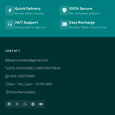
Quick Delivery
100% Secure
Results within minutes
SSL encrypted platform
24/7 Support
Easy Recharge
Always here to help you
Binance, Tether, Visa & more
CONTACT
riazmunshibd@gmail.com
974-55070946 {+8801758711840
+974-55070946
Sat – Thu, 2 pm – 12 PM GMT
Doha Municipality