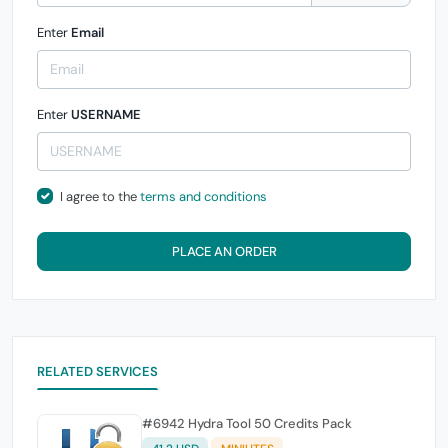
Enter
Email
Enter
USERNAME
I agree to the
terms and conditions
PLACE AN ORDER
RELATED SERVICES
#6942 Hydra Tool 50 Credits Pack