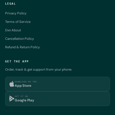
LEGAL
Privacy Policy
Terms of Service
Dxn About
Cancellation Policy
Refund & Return Policy
GET THE APP
Order, track & get support from your phone.
DOWNLOAD ON THE
App Store
GET IT ON
Google Play