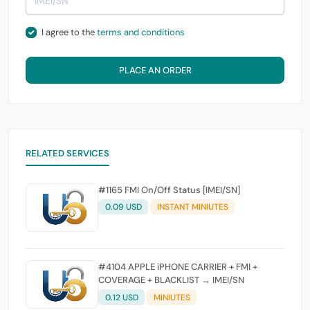
I agree to the
terms and conditions
PLACE AN ORDER
RELATED SERVICES
#1165 FMI On/Off Status [IMEI/SN]
0.09 USD
INSTANT MINIUTES
#4104 APPLE iPHONE CARRIER + FMI +
COVERAGE + BLACKLIST → IMEI/SN
0.12 USD
MINIUTES