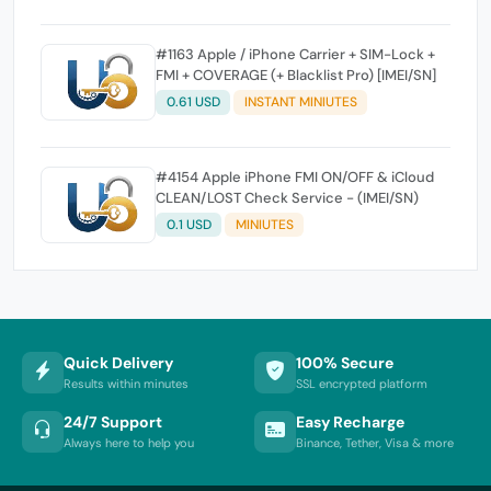
#1163 Apple / iPhone Carrier + SIM-Lock +
FMI + COVERAGE (+ Blacklist Pro) [IMEI/SN]
0.61 USD
INSTANT MINIUTES
#4154 Apple iPhone FMI ON/OFF & iCloud
CLEAN/LOST Check Service - (IMEI/SN)
0.1 USD
MINIUTES
Quick Delivery
100% Secure
Results within minutes
SSL encrypted platform
24/7 Support
Easy Recharge
Always here to help you
Binance, Tether, Visa & more