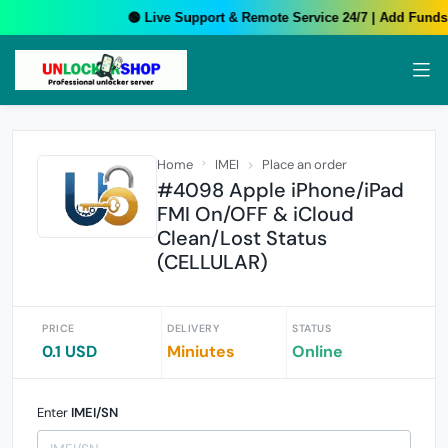
🟢 Live Support & Remote Service 24/7 | Add Funds 
Home
IMEI
Place an order
#4098 Apple iPhone/iPad
FMI On/OFF & iCloud
Clean/Lost Status
(CELLULAR)
PRICE
DELIVERY
STATUS
0.1 USD
Miniutes
Online
Enter
IMEI/SN