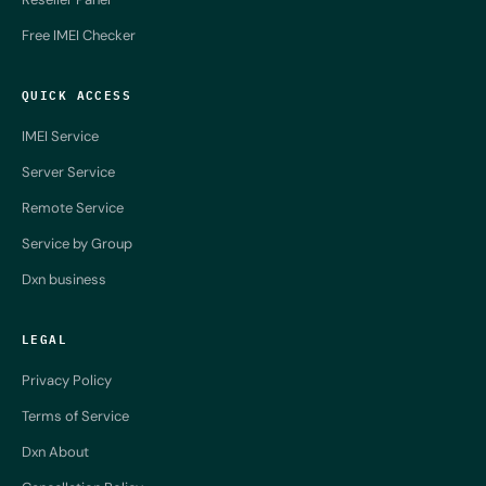
Free IMEI Checker
QUICK ACCESS
IMEI Service
Server Service
Remote Service
Service by Group
Dxn business
LEGAL
Privacy Policy
Terms of Service
Dxn About