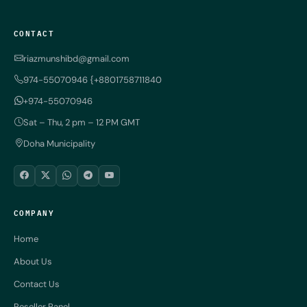
CONTACT
riazmunshibd@gmail.com
974-55070946 {+8801758711840
+974-55070946
Sat – Thu, 2 pm – 12 PM GMT
Doha Municipality
COMPANY
Home
About Us
Contact Us
Reseller Panel