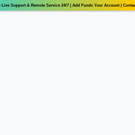
ive Support & Remote Service 24/7 | Add Funds Your Account | Contact 