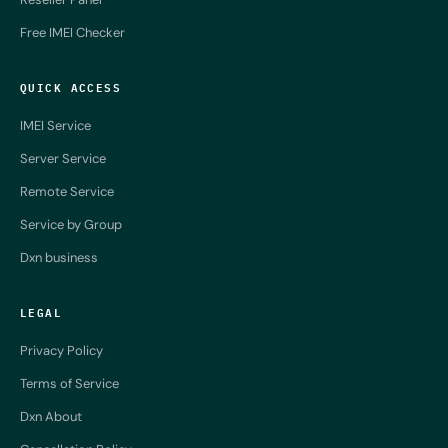
Free IMEI Checker
QUICK ACCESS
IMEI Service
Server Service
Remote Service
Service by Group
Dxn business
LEGAL
Privacy Policy
Terms of Service
Dxn About