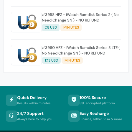
#3958 HFZ - iWatch Ramdisk Series 2 ( No
Need Change SN ) - NO REFUND
7.8 USD
MINIUTES
#3960 HFZ - iWatch Ramdisk Series 3 LTE (
No Need Change SN ) - NO REFUND
17.3 USD
MINIUTES
Quick Delivery
100% Secure
Results within minutes
SSL encrypted platform
24/7 Support
Easy Recharge
Always here to help you
Binance, Tether, Visa & more