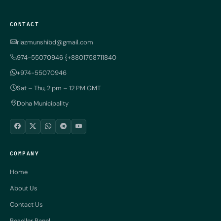
CONTACT
riazmunshibd@gmail.com
974-55070946 {+8801758711840
+974-55070946
Sat – Thu, 2 pm – 12 PM GMT
Doha Municipality
COMPANY
Home
About Us
Contact Us
Reseller Panel