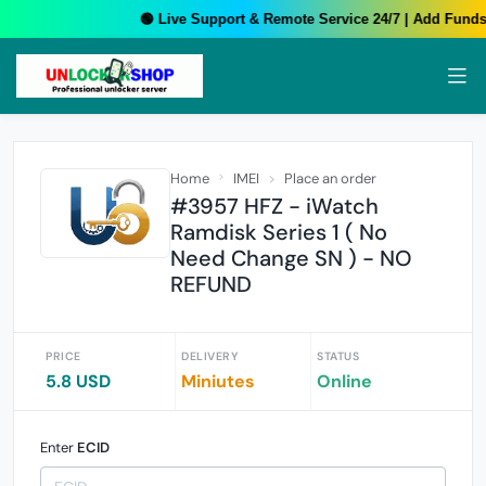
🟢 Live Support & Remote Service 24/7 | Add Funds 
Home
IMEI
Place an order
#3957 HFZ - iWatch
Ramdisk Series 1 ( No
Need Change SN ) - NO
REFUND
PRICE
DELIVERY
STATUS
5.8 USD
Miniutes
Online
Enter
ECID