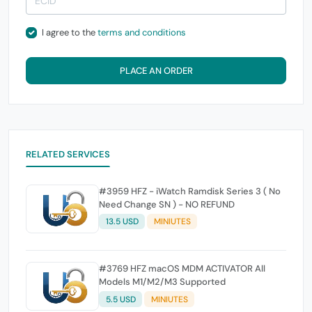
I agree to the
terms and conditions
PLACE AN ORDER
RELATED SERVICES
#3959 HFZ - iWatch Ramdisk Series 3 ( No
Need Change SN ) - NO REFUND
13.5 USD
MINIUTES
#3769 HFZ macOS MDM ACTIVATOR All
Models M1/M2/M3 Supported
5.5 USD
MINIUTES