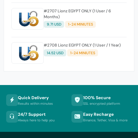
#2707 Lionz EGYPT ONLY (1 User / 6
Months)
9.71 USD
1-24 MINIUTES
#2708 Lionz EGYPT ONLY (1 User / 1 Year)
14.52 USD
1-24 MINIUTES
Quick Delivery
100% Secure
Results within minutes
SSL encrypted platform
24/7 Support
Easy Recharge
Always here to help you
Binance, Tether, Visa & more