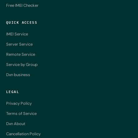
Free IMEI Checker
QUICK ACCESS
IMEI Service
Server Service
Remote Service
Service by Group
Dxn business
LEGAL
Privacy Policy
Terms of Service
Dxn About
Cancellation Policy