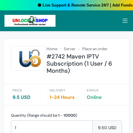
🟢 Live Support & Remote Service 24/7 | Add Funds 
Home
Server
Place an order
#2742 Maven IPTV
Subscription (1 User / 6
Months)
PRICE
DELIVERY
STATUS
9.5 USD
1-24 Hours
Online
Quantity (Range should be
1
-
10000
)
9.50 USD