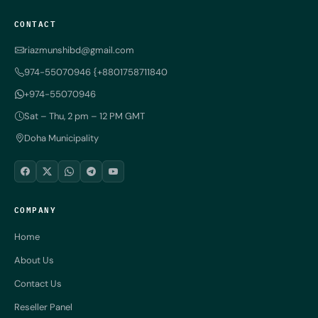
CONTACT
riazmunshibd@gmail.com
974-55070946 {+8801758711840
+974-55070946
Sat – Thu, 2 pm – 12 PM GMT
Doha Municipality
COMPANY
Home
About Us
Contact Us
Reseller Panel