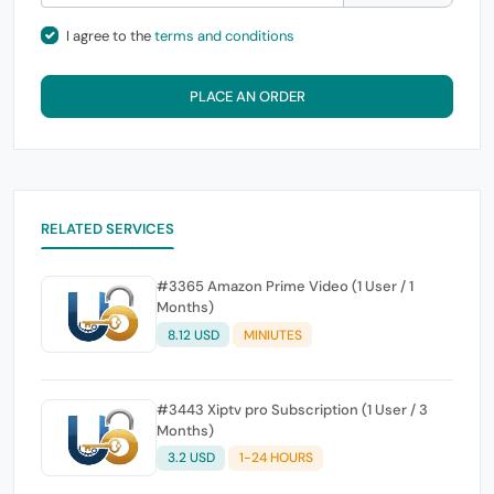
I agree to the
terms and conditions
PLACE AN ORDER
RELATED SERVICES
#3365 Amazon Prime Video (1 User / 1
Months)
8.12 USD
MINIUTES
#3443 Xiptv pro Subscription (1 User / 3
Months)
3.2 USD
1-24 HOURS