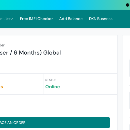
🟢 Liv
e List
Free IMEI Checker
Add Balance
DXN Busness
der
ser / 6 Months) Global
STATUS
rs
Online
ACE AN ORDER