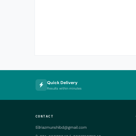
Quick Delivery
Results within minutes
CONTACT
riazmunshibd@gmail.com