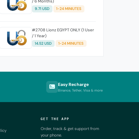
/ 6 Months)
9.71 USD
1-24 MINIUTES
#2708 Lionz EGYPT ONLY (1 User
/ 1 Year)
14.52 USD
1-24 MINIUTES
Easy Recharge
Binance, Tether, Visa & more
GET THE APP
Order, track & get support from
licy
your phone.