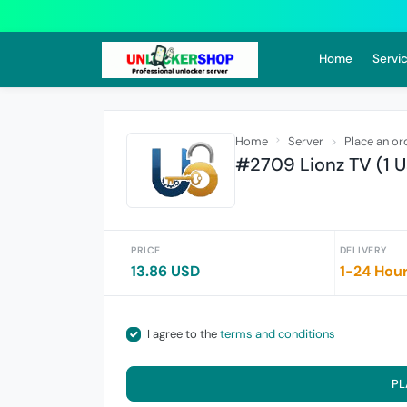
Home
Servic
Home
Server
Place an or
#2709 Lionz TV (1 U
PRICE
DELIVERY
13.86 USD
1-24 Hou
I agree to the
terms and conditions
PL