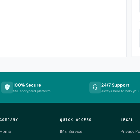
100% Secure
24/7 Support
SSL encrypted platform
Always here to help you
COMPANY
QUICK ACCESS
LEGAL
Home
IMEI Service
Privacy Po