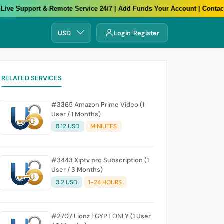
e Support & Remote Service 24/7 | Add Funds Your Account | Contact U
USD
Login
Register
RELATED SERVICES
#3365 Amazon Prime Video (1
User / 1 Months)
8.12 USD
MINIUTES
#3443 Xiptv pro Subscription (1
User / 3 Months)
3.2 USD
1-24 HOURS
#2707 Lionz EGYPT ONLY (1 User