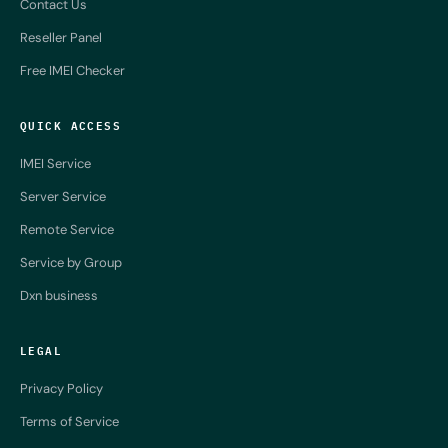
Contact Us
Reseller Panel
Free IMEI Checker
QUICK ACCESS
IMEI Service
Server Service
Remote Service
Service by Group
Dxn business
LEGAL
Privacy Policy
Terms of Service