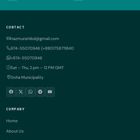
CONTACT
riazmunshibd@gmail.com
974-55070946 {+8801758711840
+974-55070946
Sat – Thu, 2 pm – 12 PM GMT
Doha Municipality
COMPANY
Home
About Us