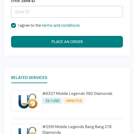
Enter
Zone ID
I agree to the
terms and conditions
PLACE AN ORDER
RELATED SERVICES
#6327 Mobile Legends 1192 Diamonds
22.1 USD
MINIUTES
#2591 Mobile Legends Bang Bang 278
Diamonds