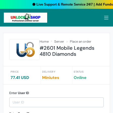
🟢 Live Support & Remote Service 24/7 | Add Funds 
Home
Server
Place an order
#2601 Mobile Legends
4810 Diamonds
PRICE
DELIVERY
STATUS
77.41 USD
Miniutes
Online
Enter
User ID