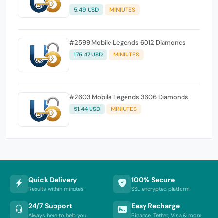
5.49 USD
MINIUTES
#2599 Mobile Legends 6012 Diamonds
175.47 USD
MINIUTES
#2603 Mobile Legends 3606 Diamonds
51.44 USD
MINIUTES
Quick Delivery
100% Secure
Results within minutes
SSL encrypted platform
24/7 Support
Easy Recharge
Always here to help you
Binance, Tether, Visa & more