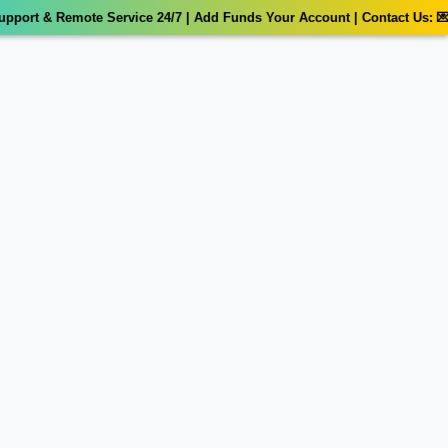
port & Remote Service 24/7 | Add Funds Your Account | Contact Us: 💌 