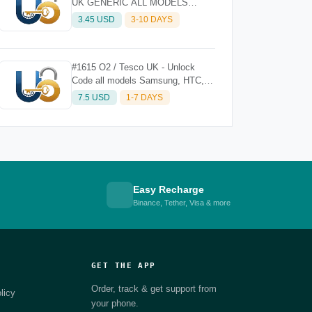
UK GENERIC ALL MODELS
(EXCEPT iPHONE) - CLEAN
3.45 USD
3-10 DAYS
#1615 O2 / Tesco UK - Unlock
Code all models Samsung, HTC,
Sony, LG, Nokia Etc. (without
7.5 USD
1-7 DAYS
iPhone)
Easy Recharge
Binance, Tether, Visa & more
GET THE APP
Order, track & get support from
licy
your phone.