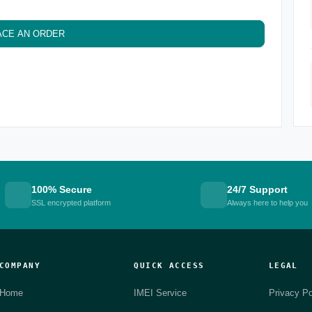
ACE AN ORDER
100% Secure
24/7 Support
SSL encrypted platform
Always here to help you
COMPANY
QUICK ACCESS
LEGAL
Home
IMEI Service
Privacy Po