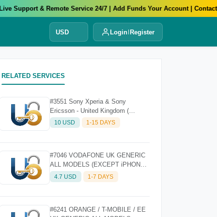
e Support & Remote Service 24/7 | Add Funds Your Account | Contact Us
USD
Login
Register
RELATED SERVICES
#3551 Sony Xperia & Sony
Ericsson - United Kingdom (
Ireland, England, Wales ) Nck Only
10 USD
1-15 DAYS
#7046 VODAFONE UK GENERIC
ALL MODELS (EXCEPT iPHONE)
- FAST
4.7 USD
1-7 DAYS
#6241 ORANGE / T-MOBILE / EE