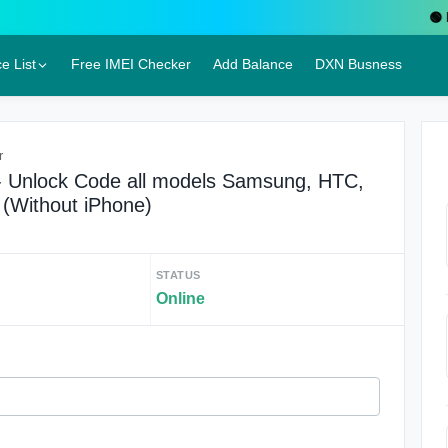
🟢 Liv
e List
Free IMEI Checker
Add Balance
DXN Busness
r
 Unlock Code all models Samsung, HTC,
 (Without iPhone)
STATUS
Online