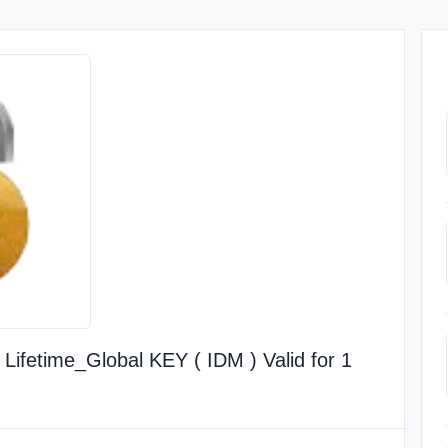
ifetime_Global KEY ( IDM ) Valid for 1