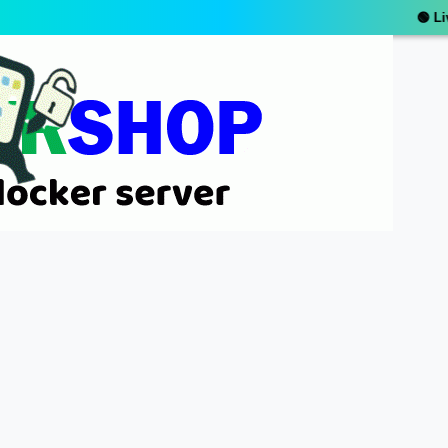
🟢 Live Suppor