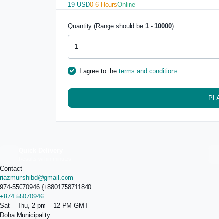
19 USD
0-6 Hours
Online
Quantity (Range should be
1
-
10000
)
I agree to the
terms and conditions
PL
Quick Delivery
Results within minutes
Contact
riazmunshibd@gmail.com
974-55070946 {+8801758711840
+974-55070946
Sat – Thu, 2 pm – 12 PM GMT
Doha Municipality