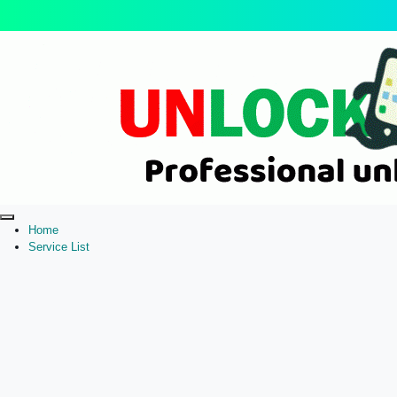
Home
Service List