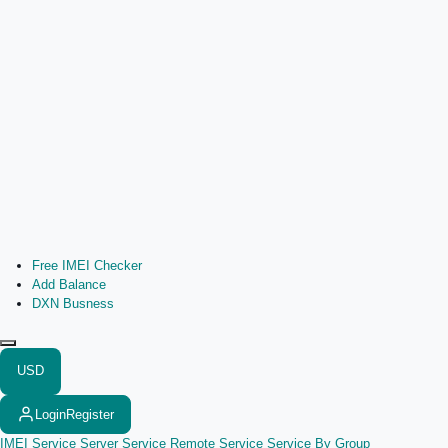
Free IMEI Checker
Add Balance
DXN Busness
USD
Login
Register
IMEI Service
Server Service
Remote Service
Service By Group