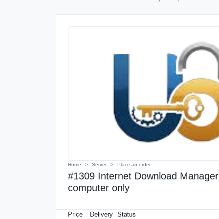
Home
Server
Place an order
#1309 Internet Download Manager L
computer only
Price
Delivery
Status