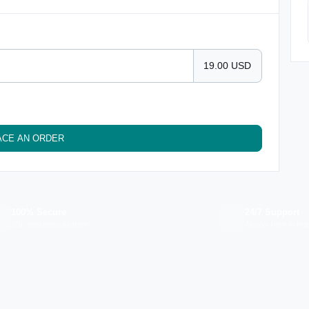
19.00 USD
ACE AN ORDER
100% Secure
24/7 Support
SSL encrypted platform
Always here to hel