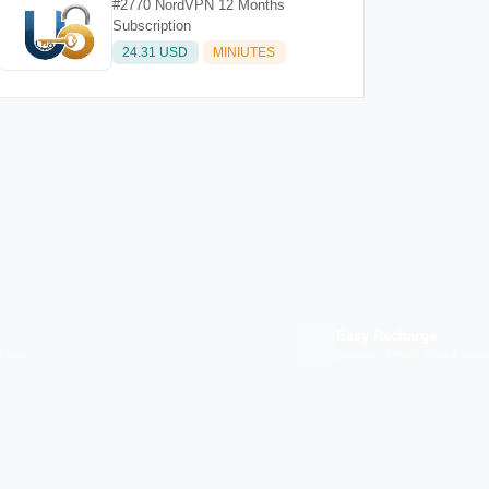
#2770 NordVPN 12 Months
Subscription
24.31 USD
MINIUTES
Easy Recharge
p you
Binance, Tether, Visa & more