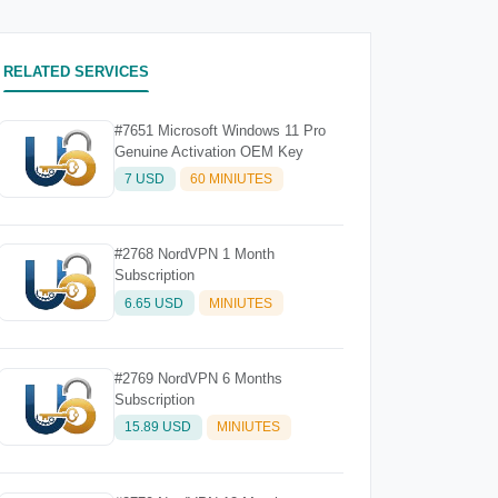
RELATED SERVICES
#7651 Microsoft Windows 11 Pro
Genuine Activation OEM Key
7 USD
60 MINIUTES
#2768 NordVPN 1 Month
Subscription
6.65 USD
MINIUTES
#2769 NordVPN 6 Months
Subscription
15.89 USD
MINIUTES