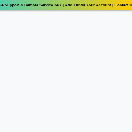
t & Remote Service 24/7 | Add Funds Your Account | Contact Us: 💌 Wh