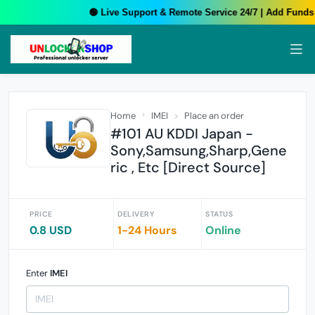
🟢 Live Support & Remote Service 24/7 | Add Funds 
Home
IMEI
Place an order
#101 AU KDDI Japan -
Sony,Samsung,Sharp,Gene
ric , Etc [Direct Source]
PRICE
DELIVERY
STATUS
0.8 USD
1-24 Hours
Online
Enter
IMEI