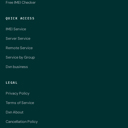
Free IMEI Checker
QUICK ACCESS
IMEI Service
Server Service
Remote Service
Service by Group
Dxn business
LEGAL
Privacy Policy
Terms of Service
Dxn About
Cancellation Policy