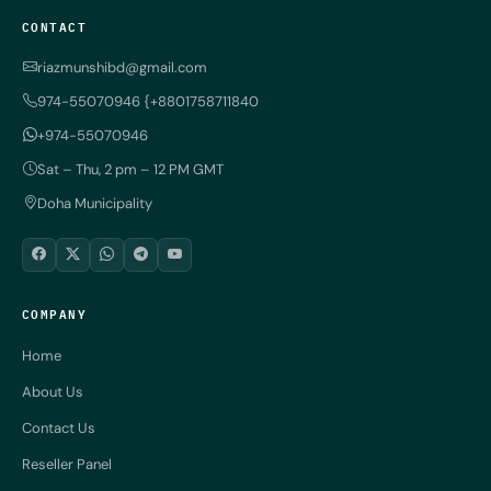
CONTACT
riazmunshibd@gmail.com
974-55070946 {+8801758711840
+974-55070946
Sat – Thu, 2 pm – 12 PM GMT
Doha Municipality
COMPANY
Home
About Us
Contact Us
Reseller Panel