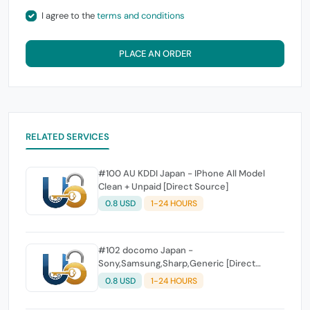
I agree to the
terms and conditions
PLACE AN ORDER
RELATED SERVICES
#100 AU KDDI Japan - IPhone All Model
Clean + Unpaid [Direct Source]
0.8 USD
1-24 HOURS
#102 docomo Japan -
Sony,Samsung,Sharp,Generic [Direct
Source]
0.8 USD
1-24 HOURS