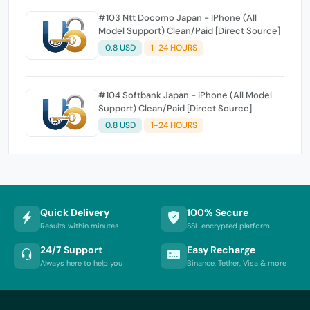
#103 Ntt Docomo Japan - IPhone (All
Model Support) Clean/Paid [Direct Source]
0.8 USD
1-24 HOURS
#104 Softbank Japan - iPhone (All Model
Support) Clean/Paid [Direct Source]
0.8 USD
1-24 HOURS
Quick Delivery
100% Secure
Results within minutes
SSL encrypted platform
24/7 Support
Easy Recharge
Always here to help you
Binance, Tether, Visa & more