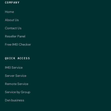
COMPANY
Home
About Us
Contact Us
Reseller Panel
Free IMEI Checker
QUICK ACCESS
IMEI Service
Server Service
Remote Service
Service by Group
Dxn business