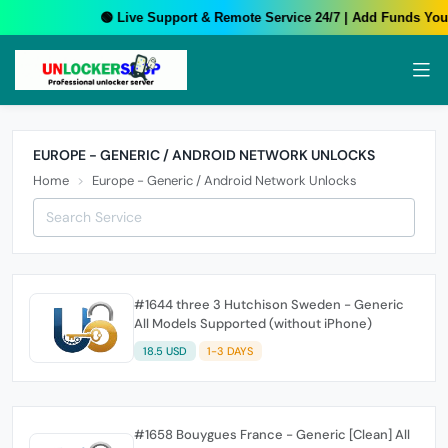
🟢 Live Support & Remote Service 24/7 | Add Funds Your 
EUROPE - GENERIC / ANDROID NETWORK UNLOCKS
Home
Europe - Generic / Android Network Unlocks
#1644 three 3 Hutchison Sweden - Generic
All Models Supported (without iPhone)
18.5 USD
1-3 DAYS
#1658 Bouygues France - Generic [Clean] All