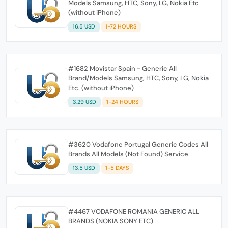
Models Samsung, HTC, Sony, LG, Nokia Etc
(without iPhone)
16.5 USD
1-72 HOURS
#1682 Movistar Spain - Generic All
Brand/Models Samsung, HTC, Sony, LG, Nokia
Etc. (without iPhone)
3.29 USD
1-24 HOURS
#3620 Vodafone Portugal Generic Codes All
Brands All Models (Not Found) Service
13.5 USD
1-5 DAYS
#4467 VODAFONE ROMANIA GENERIC ALL
BRANDS (NOKIA SONY ETC)