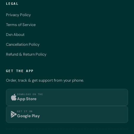
LEGAL
Privacy Policy
Terms of Service
Dxn About
Cancellation Policy
Refund & Return Policy
GET THE APP
Order, track & get support from your phone.
DOWNLOAD ON THE
App Store
GET IT ON
Google Play