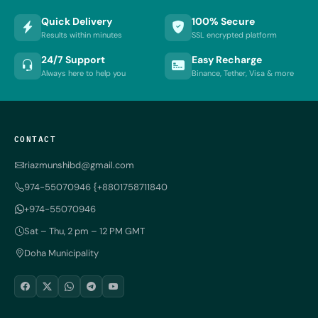
Quick Delivery
100% Secure
Results within minutes
SSL encrypted platform
24/7 Support
Easy Recharge
Always here to help you
Binance, Tether, Visa & more
CONTACT
riazmunshibd@gmail.com
974-55070946 {+8801758711840
+974-55070946
Sat – Thu, 2 pm – 12 PM GMT
Doha Municipality