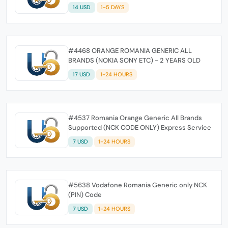
14 USD
1-5 DAYS
#4468 ORANGE ROMANIA GENERIC ALL
BRANDS (NOKIA SONY ETC) - 2 YEARS OLD
17 USD
1-24 HOURS
#4537 Romania Orange Generic All Brands
Supported (NCK CODE ONLY) Express Service
7 USD
1-24 HOURS
#5638 Vodafone Romania Generic only NCK
(PIN) Code
7 USD
1-24 HOURS