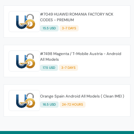
#7049 HUAWEI ROMANIA FACTORY NCK
CODES - PREMIUM
15.5 USD
3-7 DAYS
#7498 Magenta / T-Mobile Austria - Android
All Models
17.5 USD
3-7 DAYS
Orange Spain Android All Models ( Clean IMEI )
16.5 USD
24-72 HOURS