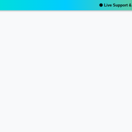
🟢 Live Support & Re