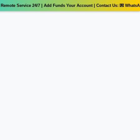
mote Service 24/7 | Add Funds Your Account | Contact Us: 💌 WhatsApp